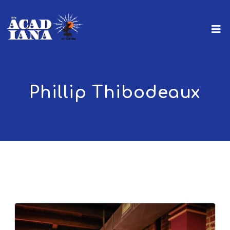
Phillip Thibodeaux