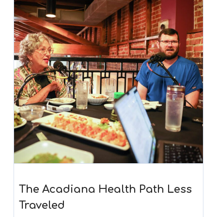
The Acadiana Health Path Less
Traveled