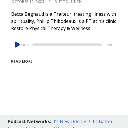
OCTOBER 12, 2025
OUT TO LUNCH
Becca Begnaud is a Traiteur, treating illness with
spirituality, Phillip Thibodeaux is a PT at his clinic
Restore Physical Therapy & Wellness
Audio
00:00
00:00
Player
READ MORE
Podcast Networks:
It’s New Orleans
/
It’s Baton