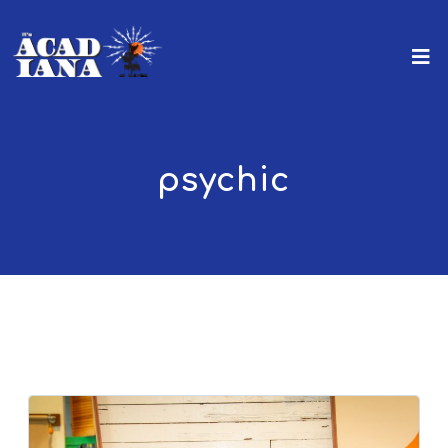
psychic