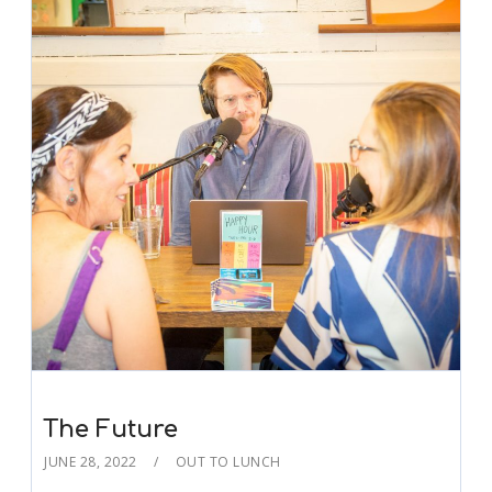
The Future
JUNE 28, 2022
OUT TO LUNCH