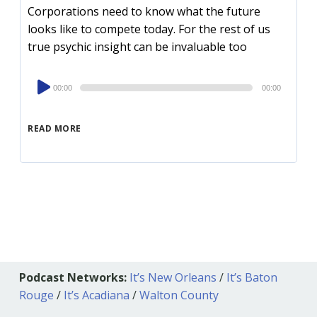
Corporations need to know what the future
looks like to compete today. For the rest of us
true psychic insight can be invaluable too
Audio
00:00
00:00
Player
READ MORE
Podcast Networks:
It’s New Orleans
/
It’s Baton
Rouge
/
It’s Acadiana
/
Walton County