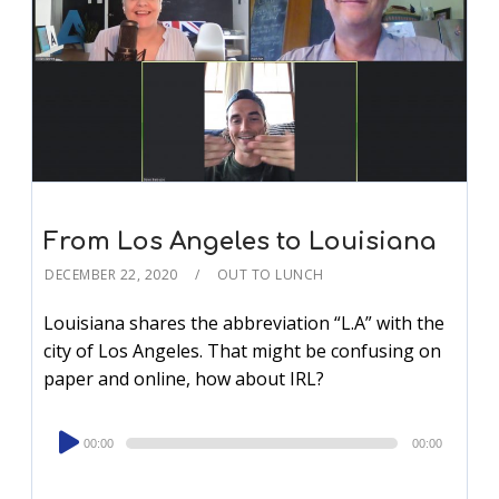
From Los Angeles to Louisiana
DECEMBER 22, 2020
OUT TO LUNCH
Louisiana shares the abbreviation “L.A” with the
city of Los Angeles. That might be confusing on
paper and online, how about IRL?
Audio
00:00
00:00
Player