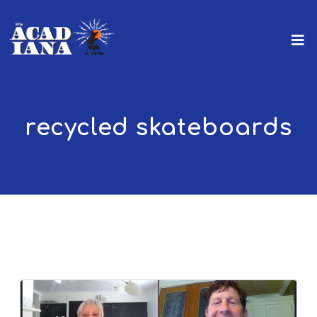
recycled skateboards