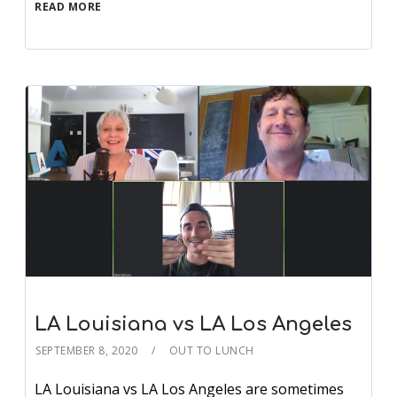
READ MORE
LA Louisiana vs LA Los Angeles
SEPTEMBER 8, 2020
OUT TO LUNCH
LA Louisiana vs LA Los Angeles are sometimes