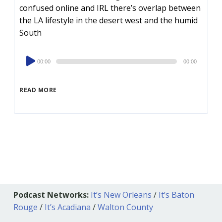
confused online and IRL there’s overlap between
the LA lifestyle in the desert west and the humid
South
Audio
00:00
00:00
Player
READ MORE
Podcast Networks:
It’s New Orleans
/
It’s Baton
Rouge
/
It’s Acadiana
/
Walton County