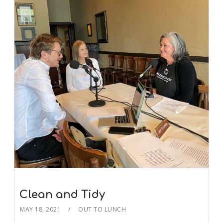
Clean and Tidy
MAY 18, 2021
OUT TO LUNCH