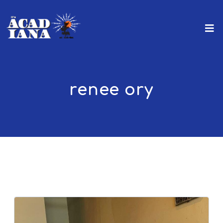
renee ory