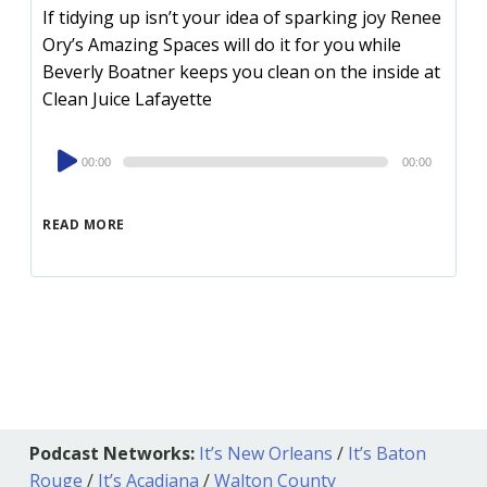
If tidying up isn’t your idea of sparking joy Renee
Ory’s Amazing Spaces will do it for you while
Beverly Boatner keeps you clean on the inside at
Clean Juice Lafayette
Audio
00:00
00:00
Player
READ MORE
Podcast Networks:
It’s New Orleans
/
It’s Baton
Rouge
/
It’s Acadiana
/
Walton County