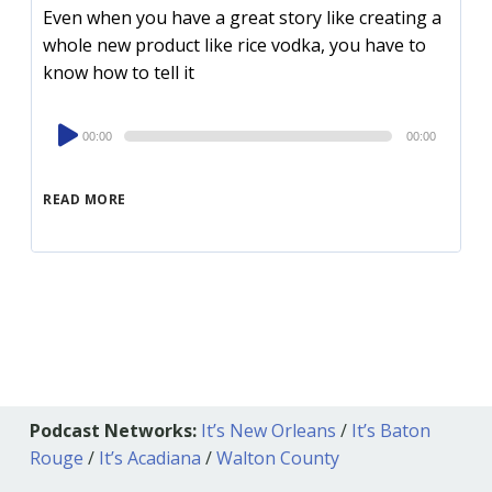
Even when you have a great story like creating a
whole new product like rice vodka, you have to
know how to tell it
Audio
00:00
00:00
Player
READ MORE
Podcast Networks:
It’s New Orleans
/
It’s Baton
Rouge
/
It’s Acadiana
/
Walton County