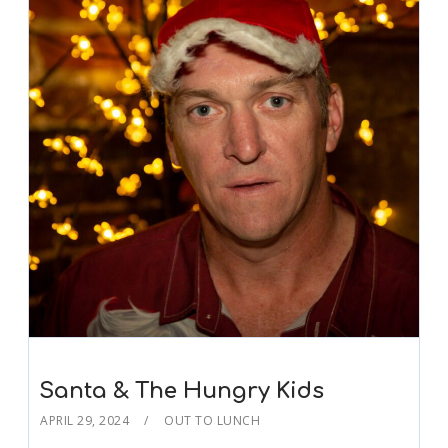
Santa & The Hungry Kids
APRIL 29, 2024
OUT TO LUNCH