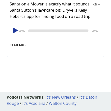
Santa on a Mower is exactly what it sounds like –
Santa Sutton’s lawncare biz. Dryve is Kelly
Hebert’s app for finding food on a road trip
Audio
00:00
00:00
Player
READ MORE
Podcast Networks:
It’s New Orleans
/
It’s Baton
Rouge
/
It’s Acadiana
/
Walton County