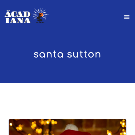
santa sutton