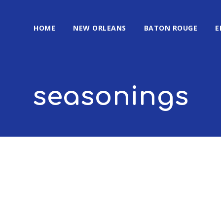
HOME
NEW ORLEANS
BATON ROUGE
E
seasonings