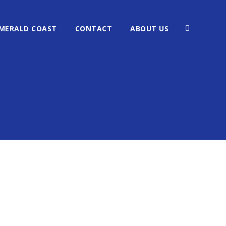
MERALD COAST
CONTACT
ABOUT US