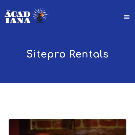
Sitepro Rentals