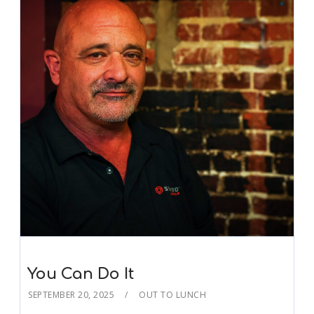
You Can Do It
SEPTEMBER 20, 2025
OUT TO LUNCH