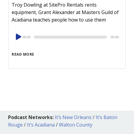
Troy Dowling at SitePro Rentals rents
equipment, Grant Alexander at Masters Guild of
Acadiana teaches people how to use them
Audio
00:00
00:00
Player
READ MORE
Podcast Networks:
It’s New Orleans
/
It’s Baton
Rouge
/
It’s Acadiana
/
Walton County