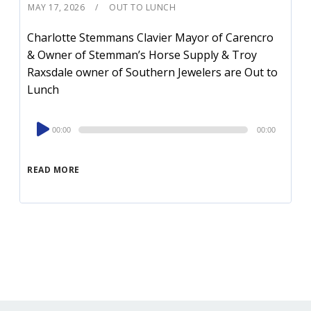
MAY 17, 2026
OUT TO LUNCH
Charlotte Stemmans Clavier Mayor of Carencro
& Owner of Stemman’s Horse Supply & Troy
Raxsdale owner of Southern Jewelers are Out to
Lunch
Audio
00:00
00:00
Player
READ MORE