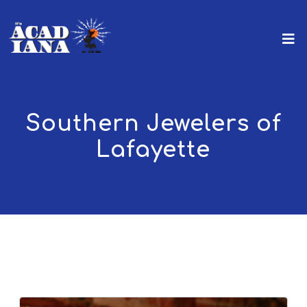
Southern Jewelers of
Lafayette