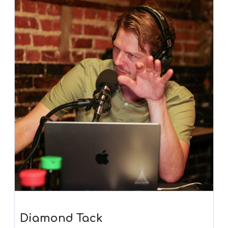
Diamond Tack