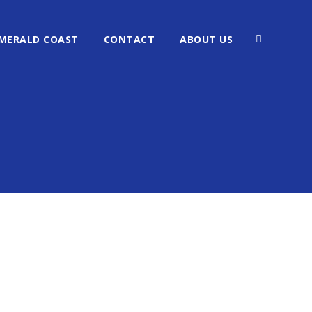
MERALD COAST
CONTACT
ABOUT US