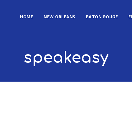
HOME
NEW ORLEANS
BATON ROUGE
E
speakeasy