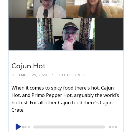
Cajun Hot
DECEMBER 29, 2020
OUT TO LUNCH
When it comes to spicy food there’s hot, Cajun
Hot, and Primo Pepper Hot, arguably the world’s
hottest. For all other Cajun food there’s Cajun
Crate.
Audio
00:00
00:00
Player