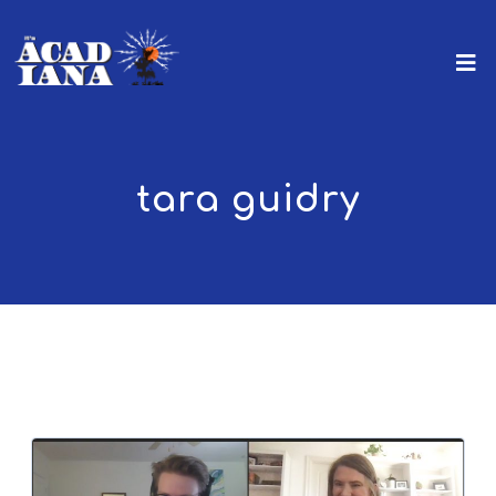
tara guidry