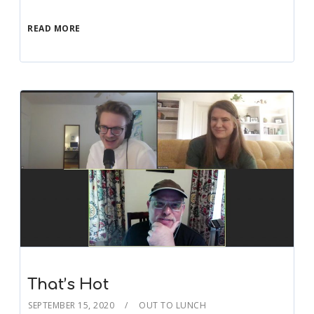
READ MORE
That’s Hot
SEPTEMBER 15, 2020
OUT TO LUNCH