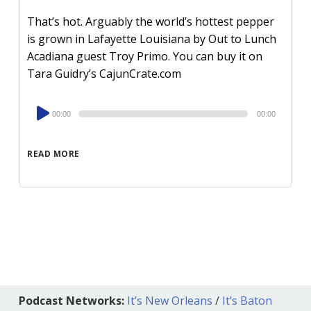
That’s hot. Arguably the world’s hottest pepper
is grown in Lafayette Louisiana by Out to Lunch
Acadiana guest Troy Primo. You can buy it on
Tara Guidry’s CajunCrate.com
Audio
00:00
00:00
Player
READ MORE
Podcast Networks:
It’s New Orleans
/
It’s Baton