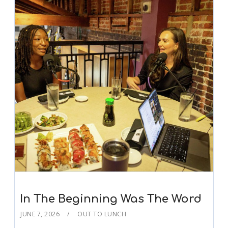
In The Beginning Was The Word
JUNE 7, 2026
OUT TO LUNCH