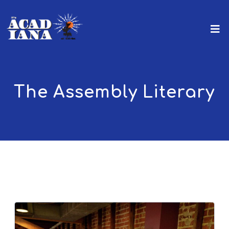
The Assembly Literary