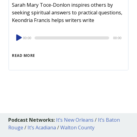
Sarah Mary Toce-Donlon inspires others by
seeking spiritual answers to practical questions,
Keondria Francis helps writers write
Audio
00:00
00:00
Player
READ MORE
Podcast Networks:
It’s New Orleans
/
It’s Baton
Rouge
/
It’s Acadiana
/
Walton County