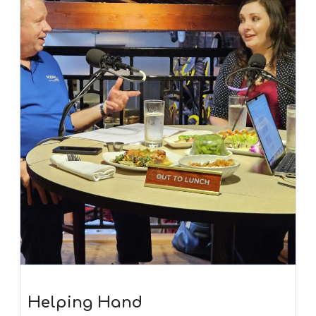
Helping Hand