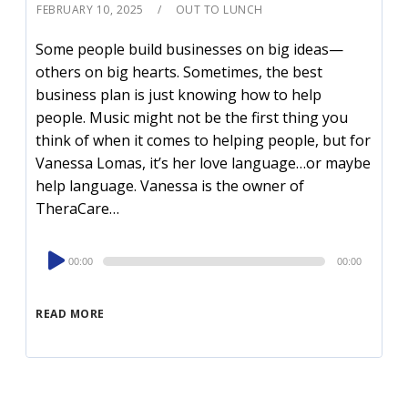
FEBRUARY 10, 2025
OUT TO LUNCH
Some people build businesses on big ideas—
others on big hearts. Sometimes, the best
business plan is just knowing how to help
people. Music might not be the first thing you
think of when it comes to helping people, but for
Vanessa Lomas, it’s her love language…or maybe
help language. Vanessa is the owner of
TheraCare…
Audio
00:00
00:00
Player
READ MORE