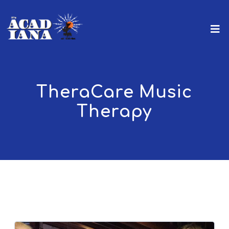
TheraCare Music
Therapy