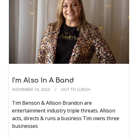
I’m Also In A Band
NOVEMBER 14, 2023
OUT TO LUNCH
Tim Benson & Allison Brandon are
entertainment industry triple threats. Allison
acts, directs & runs a business Tim owns three
businesses