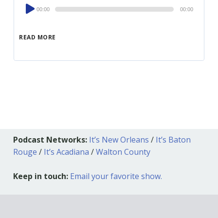
Audio
00:00
00:00
Player
READ MORE
Podcast Networks:
It’s New Orleans
/
It’s Baton
Rouge
/
It’s Acadiana
/
Walton County
Keep in touch:
Email your favorite show.