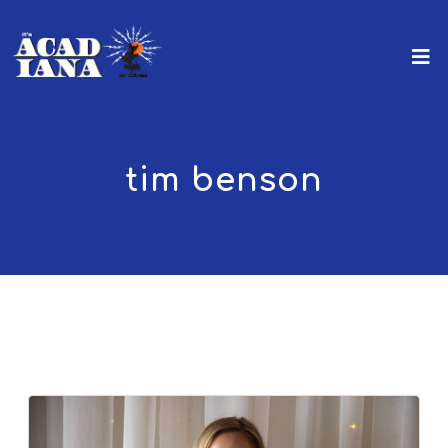
tim benson