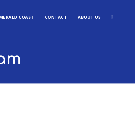
MERALD COAST
CONTACT
ABOUT US
ham