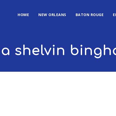
HOME
NEW ORLEANS
BATON ROUGE
E
na shelvin bing