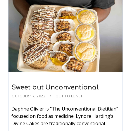
Sweet but Unconventional
OCTOBER 17, 2022
OUT TO LUNCH
Daphne Olivier is “The Unconventional Dietitian”
focused on food as medicine. Lynore Harding’s
Divine Cakes are traditionally conventional