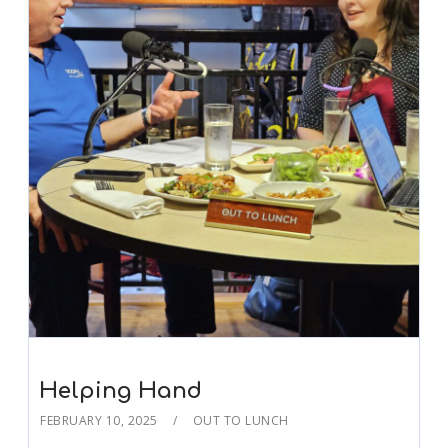
Helping Hand
FEBRUARY 10, 2025
OUT TO LUNCH