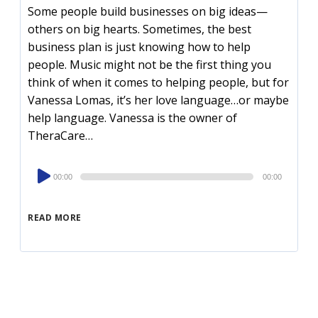
Some people build businesses on big ideas—
others on big hearts. Sometimes, the best
business plan is just knowing how to help
people. Music might not be the first thing you
think of when it comes to helping people, but for
Vanessa Lomas, it’s her love language…or maybe
help language. Vanessa is the owner of
TheraCare…
Audio
00:00
00:00
Player
READ MORE