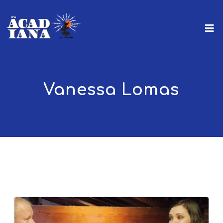
Vanessa Lomas