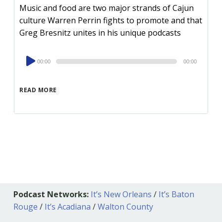
Music and food are two major strands of Cajun
culture Warren Perrin fights to promote and that
Greg Bresnitz unites in his unique podcasts
Audio
00:00
00:00
Player
READ MORE
Podcast Networks:
It’s New Orleans
/
It’s Baton
Rouge
/
It’s Acadiana
/
Walton County