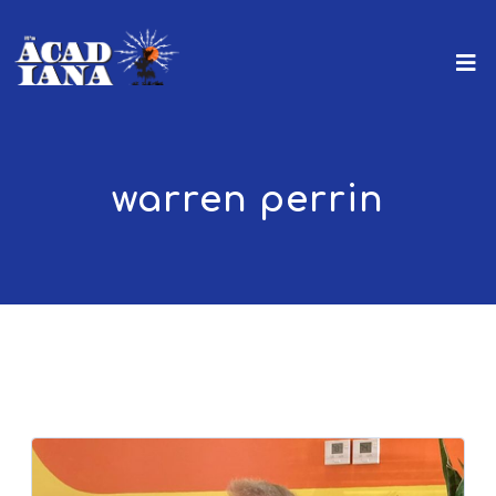
warren perrin