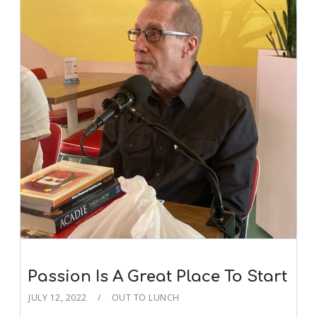
Passion Is A Great Place To Start
JULY 12, 2022
OUT TO LUNCH