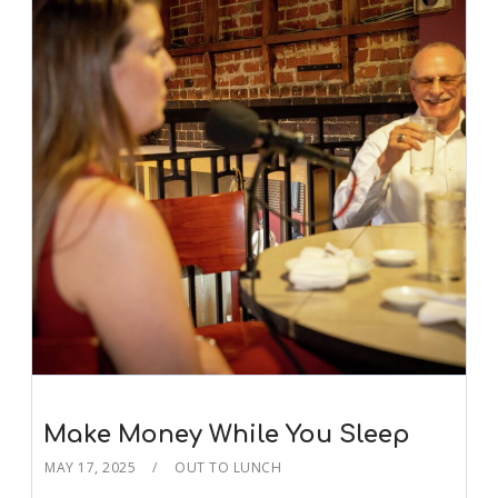
Make Money While You Sleep
MAY 17, 2025
OUT TO LUNCH