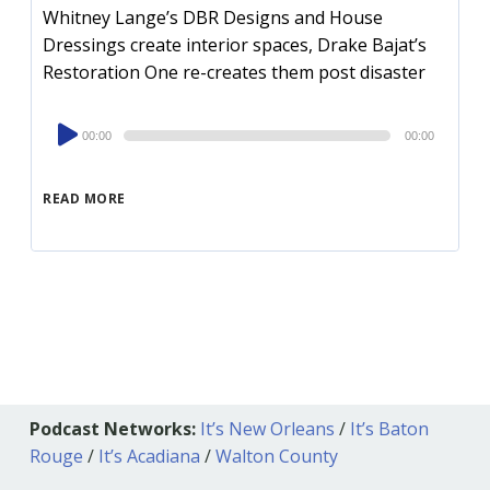
Whitney Lange’s DBR Designs and House
Dressings create interior spaces, Drake Bajat’s
Restoration One re-creates them post disaster
Audio
00:00
00:00
Player
READ MORE
Podcast Networks:
It’s New Orleans
/
It’s Baton
Rouge
/
It’s Acadiana
/
Walton County