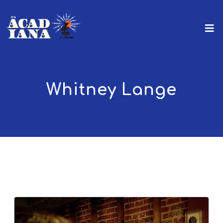
Whitney Lange