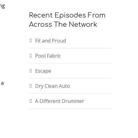
ing
Recent Episodes From
ease
Across The Network
ease
Fit and Proud
me.
Pool Fabric
Escape
 a
Dry Clean Auto
A Different Drummer