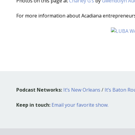
Photos on this page at
Charley G’s
by
Gwendolyn Au
For more information about Acadiana entrepreneur
Podcast Networks:
It’s New Orleans
/
It’s Baton R
Keep in touch:
Email your favorite show.