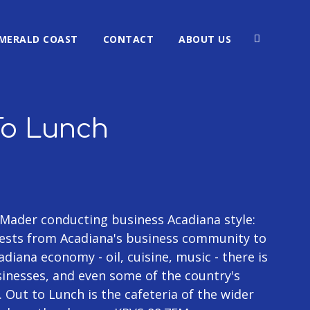
MERALD COAST
CONTACT
ABOUT US
To Lunch
Mader conducting business Acadiana style:
guests from Acadiana's business community to
diana economy - oil, cuisine, music - there is
sinesses, and even some of the country's
Out to Lunch is the cafeteria of the wider