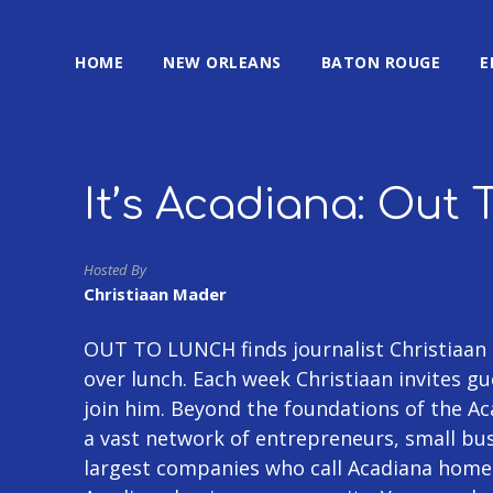
HOME
NEW ORLEANS
BATON ROUGE
E
It’s Acadiana: Out 
Hosted By
Christiaan Mader
OUT TO LUNCH finds journalist Christiaan 
over lunch. Each week Christiaan invites 
join him. Beyond the foundations of the Aca
a vast network of entrepreneurs, small bu
largest companies who call Acadiana home. 