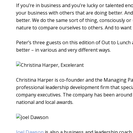
If you’re in business and you’re lucky or talented en
your business with others that are doing better. And
better. We do the same sort of thing, consciously or
nature to compare ourselves to others. And to want t
Peter’s three guests on this edition of Out to Lunch 
better – in various and very different ways.
Christina Harper is co-founder and the Managing P
professional leadership development firm that specia
company executives. The company has been around si
national and local awards.
Joel Dawson
is also a business and leadership coach,