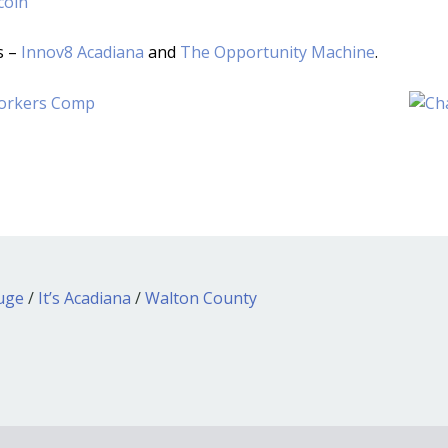
coin
s –
Innov8 Acadiana
and
The Opportunity Machine
.
ouge
/
It’s Acadiana
/
Walton County