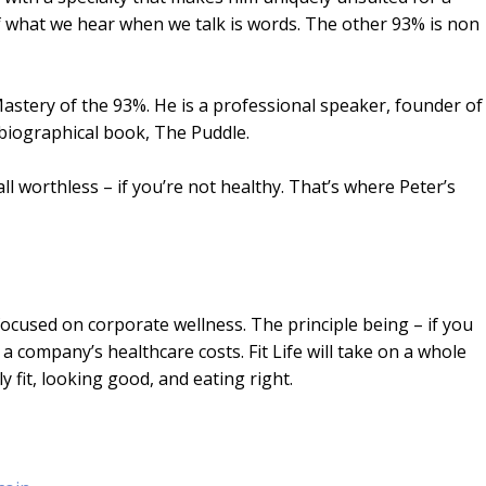
of what we hear when we talk is words. The other 93% is non
Mastery of the 93%. He is a professional speaker, founder of
biographical book, The Puddle.
ll worthless – if you’re not healthy. That’s where Peter’s
ocused on corporate wellness. The principle being – if you
 company’s healthcare costs. Fit Life will take on a whole
 fit, looking good, and eating right.