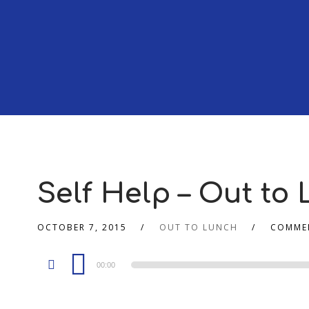
Self Help – Out to 
OCTOBER 7, 2015
OUT TO LUNCH
COMME
Audio
00:00
Player