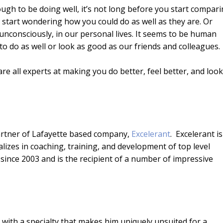
ough to be doing well, it’s not long before you start compar
keys
 start wondering how you could do as well as they are. Or
to
 unconsciously, in our personal lives. It seems to be human
incr
o do as well or look as good as our friends and colleagues.
or
decr
are all experts at making you do better, feel better, and look
volu
artner of Lafayette based company,
Excelerant
. Excelerant is
lizes in coaching, training, and development of top level
nce 2003 and is the recipient of a number of impressive
 with a specialty that makes him uniquely unsuited for a