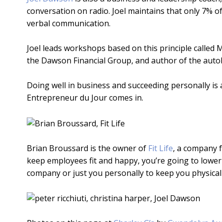
conversation on radio. Joel maintains that only 7% 
verbal communication.
Joel leads workshops based on this principle called 
the Dawson Financial Group, and author of the auto
Doing well in business and succeeding personally is a
Entrepreneur du Jour comes in.
Brian Broussard is the owner of
Fit Life
, a company f
keep employees fit and happy, you’re going to lower a
company or just you personally to keep you physically