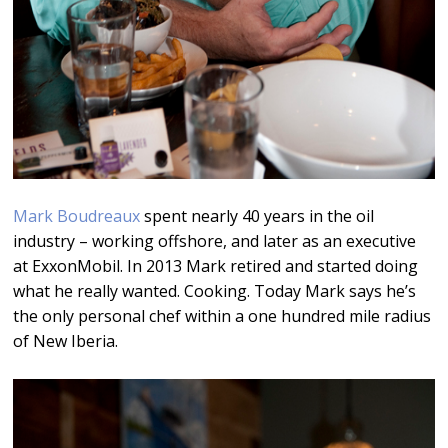
Mark Boudreaux
spent nearly 40 years in the oil
industry – working offshore, and later as an executive
at ExxonMobil. In 2013 Mark retired and started doing
what he really wanted. Cooking. Today Mark says he’s
the only personal chef within a one hundred mile radius
of New Iberia.