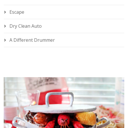
Escape
Dry Clean Auto
A Different Drummer