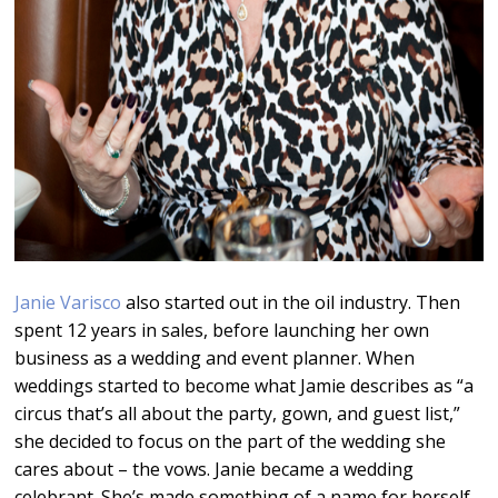
Janie Varisco
also started out in the oil industry. Then
spent 12 years in sales, before launching her own
business as a wedding and event planner. When
weddings started to become what Jamie describes as “a
circus that’s all about the party, gown, and guest list,”
she decided to focus on the part of the wedding she
cares about – the vows. Janie became a wedding
celebrant. She’s made something of a name for herself