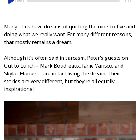
00:00
00:00
Player
Many of us have dreams of quitting the nine-to-five and
doing what we really want. For many different reasons,
that mostly remains a dream.
Although it’s often said in sarcasm, Peter’s guests on
Out to Lunch – Mark Boudreaux, Janie Varisco, and
Skylar Manuel – are in fact living the dream. Their
stories are very different, but they’re all equally
inspirational.