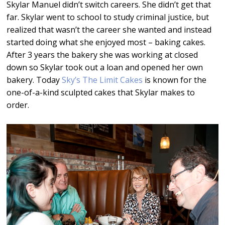
Skylar Manuel didn’t switch careers. She didn’t get that
far. Skylar went to school to study criminal justice, but
realized that wasn’t the career she wanted and instead
started doing what she enjoyed most – baking cakes.
After 3 years the bakery she was working at closed
down so Skylar took out a loan and opened her own
bakery. Today
Sky’s The Limit Cakes
is known for the
one-of-a-kind sculpted cakes that Skylar makes to
order.