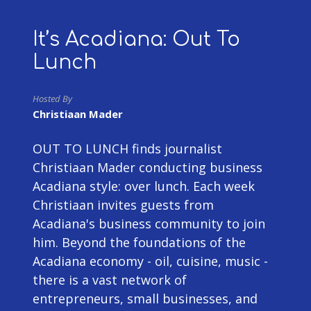
It’s Acadiana: Out To
Lunch
Hosted By
Christiaan Mader
OUT TO LUNCH finds journalist
Christiaan Mader conducting business
Acadiana style: over lunch. Each week
Christiaan invites guests from
Acadiana's business community to join
him. Beyond the foundations of the
Acadiana economy - oil, cuisine, music -
there is a vast network of
entrepreneurs, small businesses, and