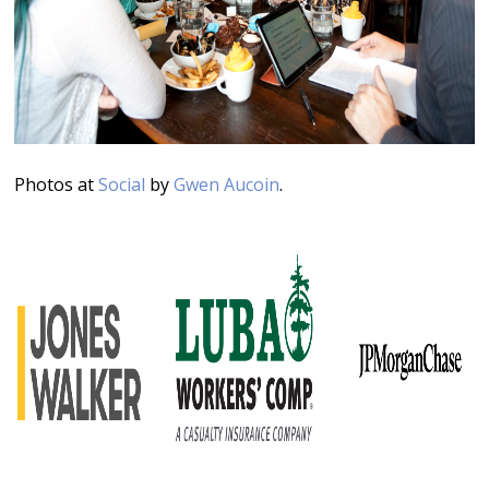
Photos at
Social
by
Gwen Aucoin
.