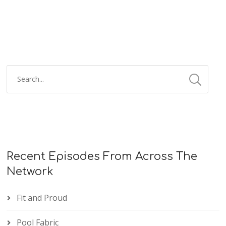
Recent Episodes From Across The
Network
Fit and Proud
Pool Fabric