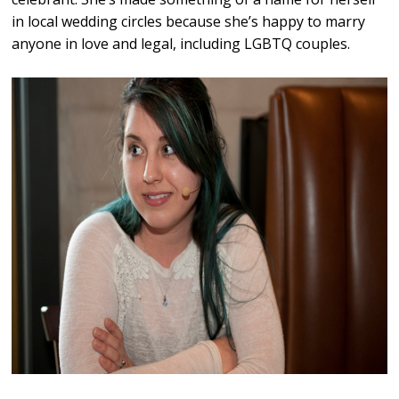
in local wedding circles because she’s happy to marry
anyone in love and legal, including LGBTQ couples.