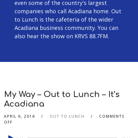
even some of the country's largest
companies who call Acadiana home. Out
to Lunch is the cafeteria of the wider
Acadiana business community. You can
also hear the show on KRVS 88.7FM.
My Way – Out to Lunch – It’s
Acadiana
APRIL 6, 2016
OUT TO LUNCH
COMMENTS
OFF
Audio