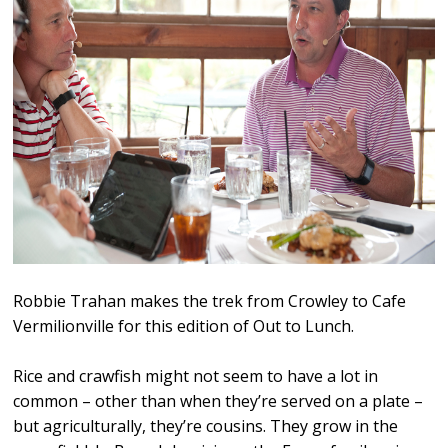
Robbie Trahan makes the trek from Crowley to Cafe
Vermilionville for this edition of Out to Lunch.
Rice and crawfish might not seem to have a lot in
common – other than when they’re served on a plate –
but agriculturally, they’re cousins. They grow in the