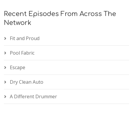
Recent Episodes From Across The
Network
Fit and Proud
Pool Fabric
Escape
Dry Clean Auto
A Different Drummer