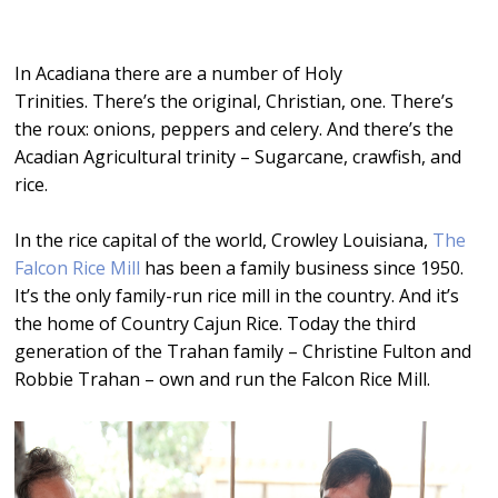
Player
In Acadiana there are a number of Holy
Trinities. There’s the original, Christian, one. There’s
the roux: onions, peppers and celery. And there’s the
Acadian Agricultural trinity – Sugarcane, crawfish, and
rice.
In the rice capital of the world, Crowley Louisiana,
The
Falcon Rice Mill
has been a family business since 1950.
It’s the only family-run rice mill in the country. And it’s
the home of Country Cajun Rice. Today the third
generation of the Trahan family – Christine Fulton and
Robbie Trahan – own and run the Falcon Rice Mill.