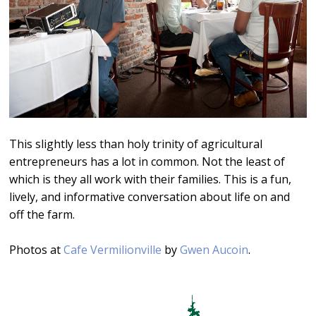
This slightly less than holy trinity of agricultural
entrepreneurs has a lot in common. Not the least of
which is they all work with their families. This is a fun,
lively, and informative conversation about life on and
off the farm.
Photos at
Cafe Vermilionville
by
Gwen Aucoin
.