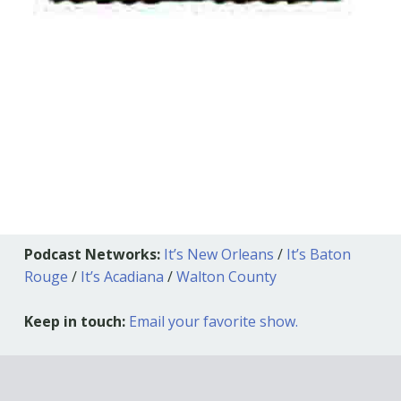
Podcast Networks:
It’s New Orleans
/
It’s Baton
Rouge
/
It’s Acadiana
/
Walton County
Keep in touch:
Email your favorite show.