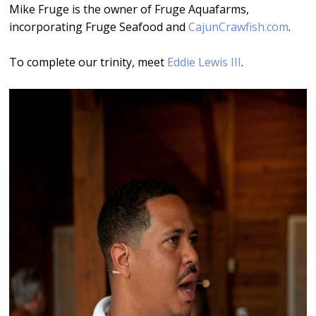
Mike Fruge is the owner of Fruge Aquafarms,
incorporating Fruge Seafood and
CajunCrawfish.com
.
To complete our trinity, meet
Eddie Lewis III
.