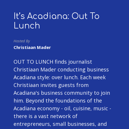
It’s Acadiana: Out To
Lunch
Hosted By
Christiaan Mader
OUT TO LUNCH finds journalist
Christiaan Mader conducting business
Acadiana style: over lunch. Each week
Christiaan invites guests from
Acadiana's business community to join
him. Beyond the foundations of the
Acadiana economy - oil, cuisine, music -
there is a vast network of
entrepreneurs, small businesses, and