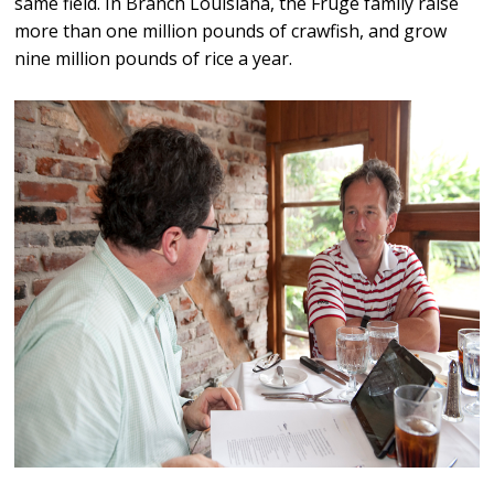
same field. In Branch Louisiana, the Fruge family raise
more than one million pounds of crawfish, and grow
nine million pounds of rice a year.