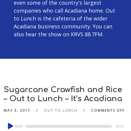
even some of the country's largest
companies who call Acadiana home. Out
to Lunch is the cafeteria of the wider
Acadiana business community. You can
also hear the show on KRVS 88.7FM.
Sugarcane Crawfish and Rice
– Out to Lunch – It’s Acadiana
MAY 3, 2017
OUT TO LUNCH
COMMENTS OFF
Audio
00:00
00:00