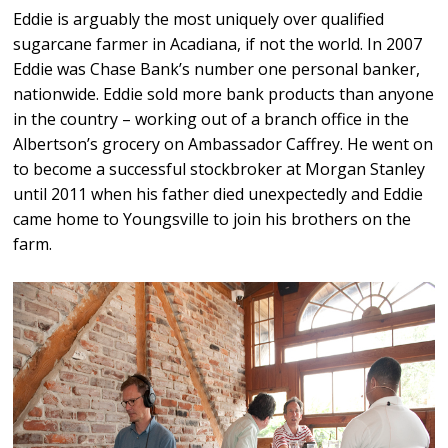
Eddie is arguably the most uniquely over qualified
sugarcane farmer in Acadiana, if not the world. In 2007
Eddie was Chase Bank’s number one personal banker,
nationwide. Eddie sold more bank products than anyone
in the country – working out of a branch office in the
Albertson’s grocery on Ambassador Caffrey. He went on
to become a successful stockbroker at Morgan Stanley
until 2011 when his father died unexpectedly and Eddie
came home to Youngsville to join his brothers on the
farm.