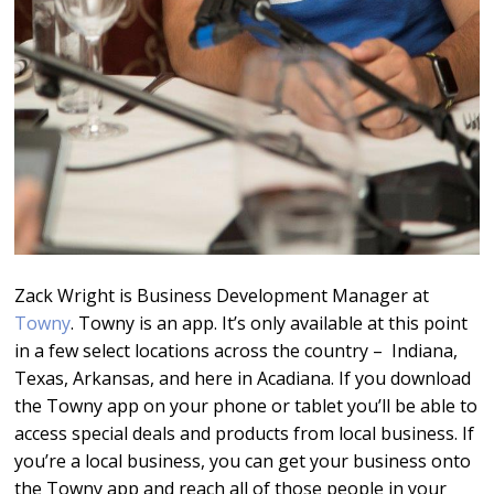
Zack Wright is Business Development Manager at
Towny
. Towny is an app. It’s only available at this point
in a few select locations across the country – Indiana,
Texas, Arkansas, and here in Acadiana. If you download
the Towny app on your phone or tablet you’ll be able to
access special deals and products from local business. If
you’re a local business, you can get your business onto
the Towny app and reach all of those people in your