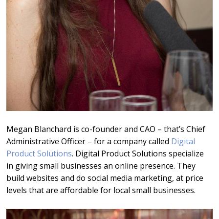
Megan Blanchard is co-founder and CAO – that’s Chief
Administrative Officer – for a company called
Digital
Product Solutions
. Digital Product Solutions specialize
in giving small businesses an online presence. They
build websites and do social media marketing, at price
levels that are affordable for local small businesses.