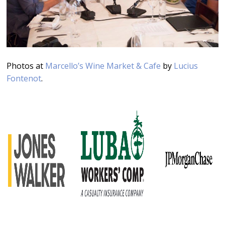
Photos at
Marcello’s Wine Market & Cafe
by
Lucius
Fontenot
.