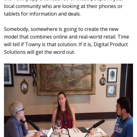
local community who are looking at their phones or
tablets for information and deals.
Somebody, somewhere is going to create the new
model that combines online and real-world retail. Time
will tell if Towny is that solution. If it is, Digital Product
Solutions will get the word out.