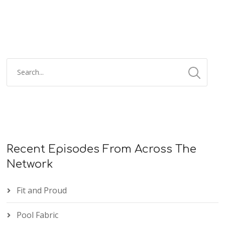
Recent Episodes From Across The
Network
Fit and Proud
Pool Fabric