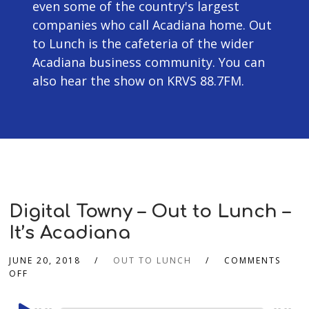
even some of the country's largest
companies who call Acadiana home. Out
to Lunch is the cafeteria of the wider
Acadiana business community. You can
also hear the show on KRVS 88.7FM.
Digital Towny – Out to Lunch –
It’s Acadiana
JUNE 20, 2018
OUT TO LUNCH
COMMENTS
OFF
Audio