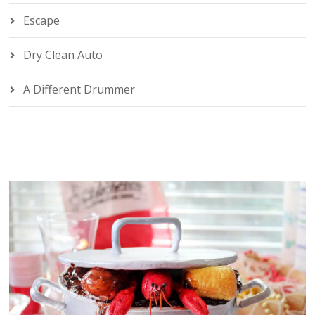
Escape
Dry Clean Auto
A Different Drummer