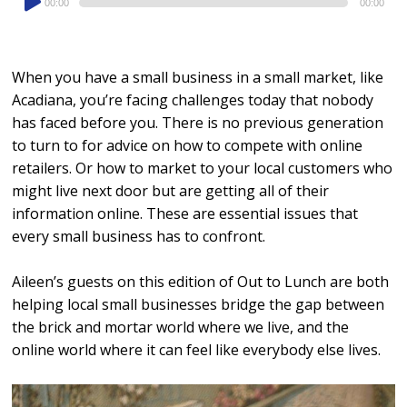
00:00
00:00
Player
When you have a small business in a small market, like
Acadiana, you’re facing challenges today that nobody
has faced before you. There is no previous generation
to turn to for advice on how to compete with online
retailers. Or how to market to your local customers who
might live next door but are getting all of their
information online. These are essential issues that
every small business has to confront.
Aileen’s guests on this edition of Out to Lunch are both
helping local small businesses bridge the gap between
the brick and mortar world where we live, and the
online world where it can feel like everybody else lives.