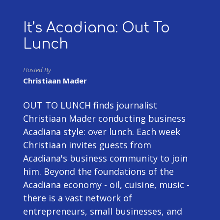
It’s Acadiana: Out To
Lunch
Hosted By
Christiaan Mader
OUT TO LUNCH finds journalist
Christiaan Mader conducting business
Acadiana style: over lunch. Each week
Christiaan invites guests from
Acadiana's business community to join
him. Beyond the foundations of the
Acadiana economy - oil, cuisine, music -
there is a vast network of
entrepreneurs, small businesses, and