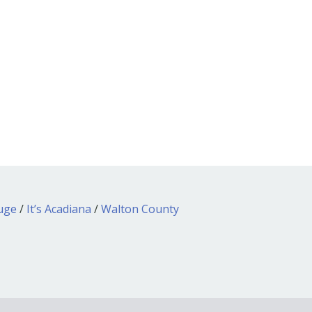
ouge
/
It’s Acadiana
/
Walton County