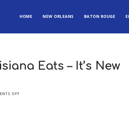
HOME
NEW ORLEANS
BATON ROUGE
E
isiana Eats – It’s New
ENTS OFF