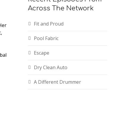
Across The Network
Fit and Proud
Her
,
Pool Fabric
Escape
bal
Dry Clean Auto
A Different Drummer