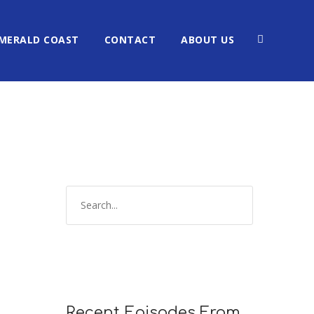
MERALD COAST
CONTACT
ABOUT US
Recent Episodes From