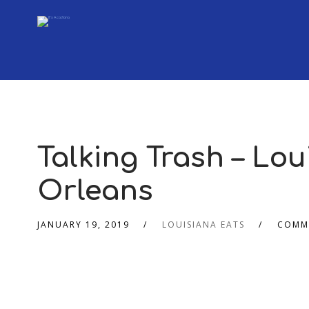
Talking Trash – Lou
Orleans
JANUARY 19, 2019
LOUISIANA EATS
COMM