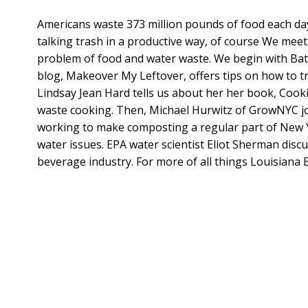
Americans waste 373 million pounds of food each day
talking trash in a productive way, of course We meet
problem of food and water waste. We begin with Ba
blog, Makeover My Leftover, offers tips on how to tr
Lindsay Jean Hard tells us about her her book, Cooki
waste cooking. Then, Michael Hurwitz of GrowNYC joi
working to make composting a regular part of New Yor
water issues. EPA water scientist Eliot Sherman disc
beverage industry. For more of all things Louisiana 