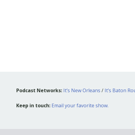
Podcast Networks:
It’s New Orleans
/
It’s Baton R
Keep in touch:
Email your favorite show.