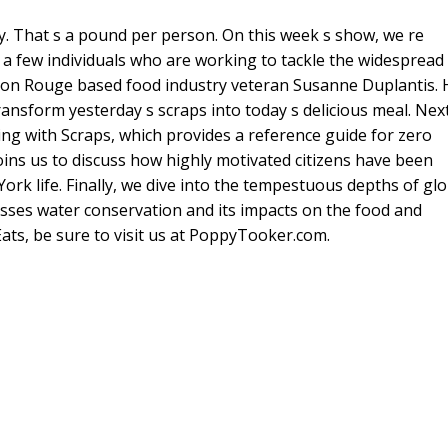
. That s a pound per person. On this week s show, we re
 a few individuals who are working to tackle the widespread
ton Rouge based food industry veteran Susanne Duplantis. 
ansform yesterday s scraps into today s delicious meal. Next
ng with Scraps, which provides a reference guide for zero
ns us to discuss how highly motivated citizens have been
k life. Finally, we dive into the tempestuous depths of glo
usses water conservation and its impacts on the food and
Eats, be sure to visit us at PoppyTooker.com.