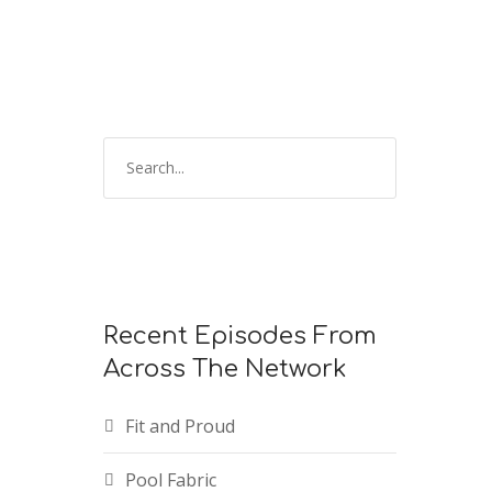
keys
to
increase
or
decrease
volume.
Recent Episodes From
Across The Network
Fit and Proud
Pool Fabric