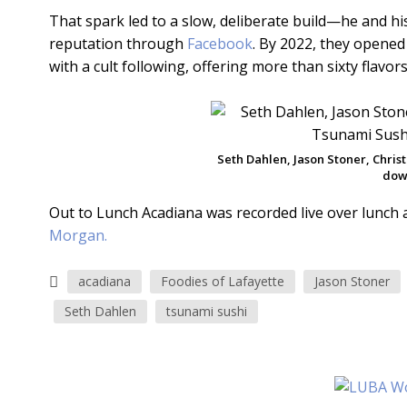
That spark led to a slow, deliberate build—he and hi
reputation through
Facebook
. By 2022, they opened
with a cult following, offering more than sixty flavo
Seth Dahlen, Jason Stoner, Chris
dow
Out to Lunch Acadiana was recorded live over lunch 
Morgan.
acadiana
Foodies of Lafayette
Jason Stoner
Seth Dahlen
tsunami sushi