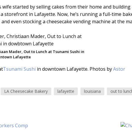
s wife started by selling cakes from their home and building
 a storefront in Lafayette. Now, he’s running a full-time bak
rs and even stocking a cheesecake vending machine at the mal
tiaan Mader, Out to Lunch at Tsunami Sushi in
ntown Lafayette
at
Tsunami Sushi
in downtown Lafayette. Photos by
Astor
LA Cheesecake Bakery
lafayette
louisiana
out to lunc