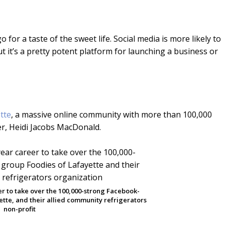
for a taste of the sweet life. Social media is more likely to
 it’s a pretty potent platform for launching a business or
tte
, a massive online community with more than 100,000
r, Heidi Jacobs MacDonald.
eer to take over the 100,000-strong Facebook-
tte, and their allied community refrigerators
non-profit