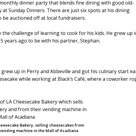
 monthly dinner party that blends fine dining with good old-
y at Sunday Dinners. There are just six spots at his dining
be auctioned off at local fundraisers.
y the challenge of learning to cook for his kids. He grew up i
5 years ago to be with his partner, Stephan.
h grew up in Perry and Abbeville and got his culinary start ear
heesecake while working at Black’s Café, where a coworker r
heesecake Bakery, selling cheesecakes from
 vending machine in the Mall of Acadiana