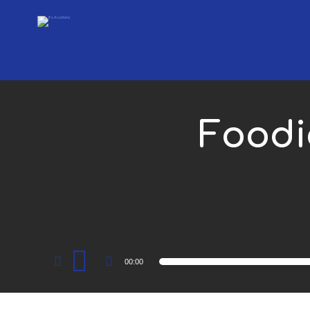
Foodi
Audio
00:00
Player