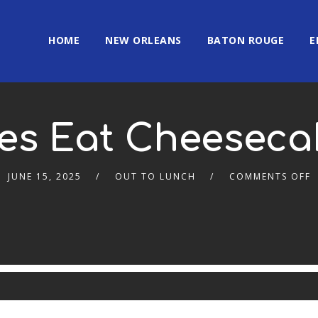
HOME
NEW ORLEANS
BATON ROUGE
E
es Eat Cheeseca
JUNE 15, 2025
OUT TO LUNCH
COMMENTS OFF