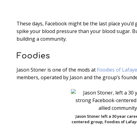
These days, Facebook might be the last place you’d go 
spike your blood pressure than your blood sugar. But
building a community.
Foodies
Jason Stoner is one of the mods at
Foodies of Lafaye
members, operated by Jason and the group’s founde
Jason Stoner left a 30 year car
centered group, Foodies of Lafaye