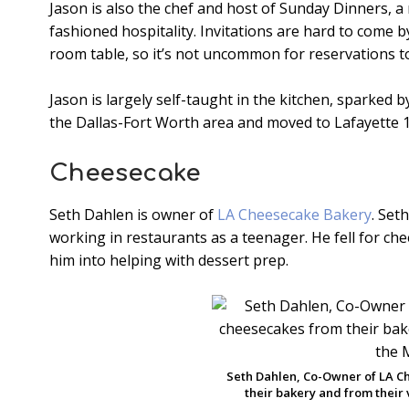
Jason is also the chef and host of Sunday Dinners, a
fashioned hospitality. Invitations are hard to come b
room table, so it’s not uncommon for reservations to 
Jason is largely self-taught in the kitchen, sparked b
the Dallas-Fort Worth area and moved to Lafayette 1
Cheesecake
Seth Dahlen is owner of
LA Cheesecake Bakery
. Set
working in restaurants as a teenager. He fell for c
him into helping with dessert prep.
Seth Dahlen, Co-Owner of LA C
their bakery and from their