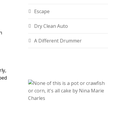
Escape
Dry Clean Auto
n
A Different Drummer
ly,
oped