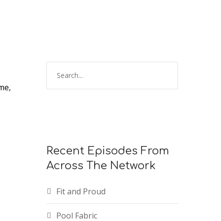
keys
to
increase
or
decrease
volume.
me,
Recent Episodes From
Across The Network
Fit and Proud
Pool Fabric