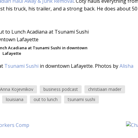
adian Haul Away & Junk Removal
. Coty hauls everything fro
his truck, his trailer, and a strong back. He does about 50
Lunch Acadiana at Tsunami Sushi in downtown
Lafayette
at
Tsunami Sushi
in downtown Lafayette. Photos by
Alisha
Anna Kojevnikov
business podcast
christiaan mader
louisiana
out to lunch
tsunami sushi