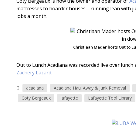
Coty Bergeaux is now the owner and operator of
Ac
mattresses to hoarder houses—running lean with just 
jobs a month.
Christiaan Mader hosts Out to 
Out to Lunch Acadiana was recorded live over lunch 
Zachery Lazard
.
acadiana
Acadiana Haul Away & Junk Removal
Coty Bergeaux
lafayette
Lafayette Tool Library