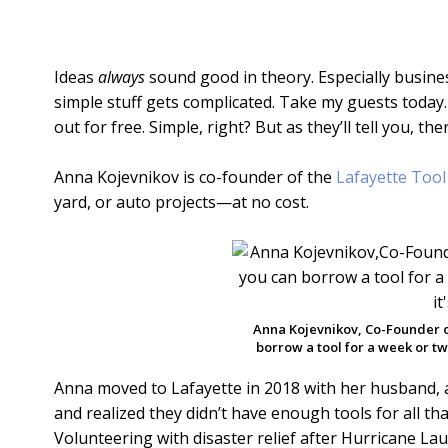
Ideas
always
sound good in theory. Especially busine
simple stuff gets complicated. Take my guests today.
out for free. Simple, right? But as they’ll tell you, t
Anna Kojevnikov is co-founder of the
Lafayette Tool
yard, or auto projects—at no cost.
Anna Kojevnikov, Co-Founder o
borrow a tool for a week or two 
Anna moved to Lafayette in 2018 with her husband,
and realized they didn’t have enough tools for all t
Volunteering with disaster relief after Hurricane L