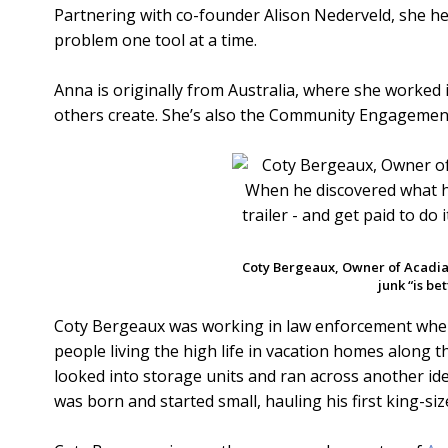
Partnering with co-founder Alison Nederveld, she he
problem one tool at a time.
Anna is originally from Australia, where she worked 
others create. She’s also the Community Engagement
Coty Bergeaux, Owner of Acadi
junk “is be
Coty Bergeaux was working in law enforcement when 
people living the high life in vacation homes along t
looked into storage units and ran across another ide
was born and started small, hauling his first king-siz