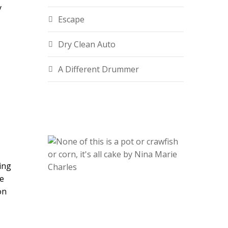
y
Escape
Dry Clean Auto
A Different Drummer
ing
He
on