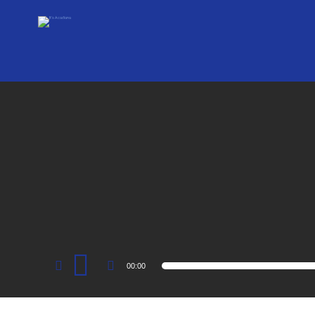
Audio
00:00
Player