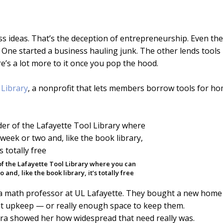
ss ideas. That’s the deception of entrepreneurship. Even the
 One started a business hauling junk. The other lends tools
here’s a lot more to it once you pop the hood.
 Library
, a nonprofit that lets members borrow tools for ho
f the Lafayette Tool Library where you can
and, like the book library, it’s totally free
 a math professor at UL Lafayette. They bought a new home
hat upkeep — or really enough space to keep them.
aura showed her how widespread that need really was.