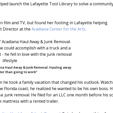
lped launch the Lafayette Tool Library to solve a communit
in film and TV, but found her footing in Lafayette helping
 Director at the
Acadiana Center for the Arts
.
ana Haul Away & Junk Removal. Hauling away
tter than going to work”
he took a family vacation that changed his outlook. Watch
he Florida coast, he realized he wanted to be his own boss. 
a: junk removal. He filed for an LLC one month before his s
e mattress with a rented trailer.