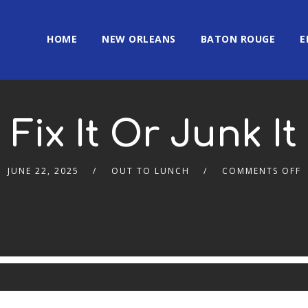
HOME
NEW ORLEANS
BATON ROUGE
E
Fix It Or Junk It
JUNE 22, 2025
OUT TO LUNCH
COMMENTS OFF