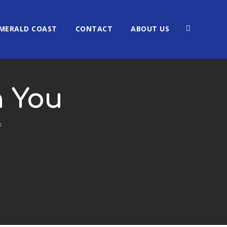
MERALD COAST
CONTACT
ABOUT US
h You
F