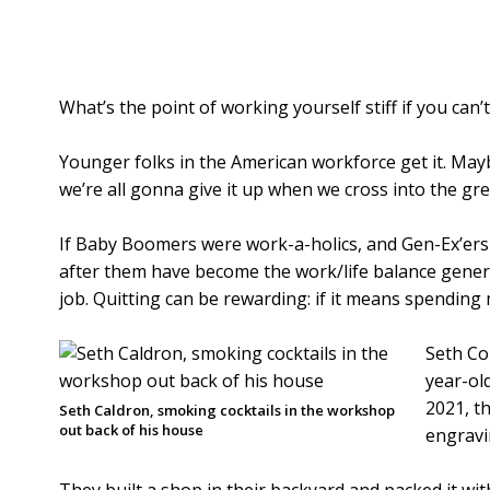
What’s the point of working yourself stiff if you can
Younger folks in the American workforce get it. May
we’re all gonna give it up when we cross into the gr
If Baby Boomers were work-a-holics, and Gen-Ex’ers 
after them have become the work/life balance gener
job. Quitting can be rewarding: if it means spending 
Seth Co
year-old
2021, t
Seth Caldron, smoking cocktails in the workshop
out back of his house
engravi