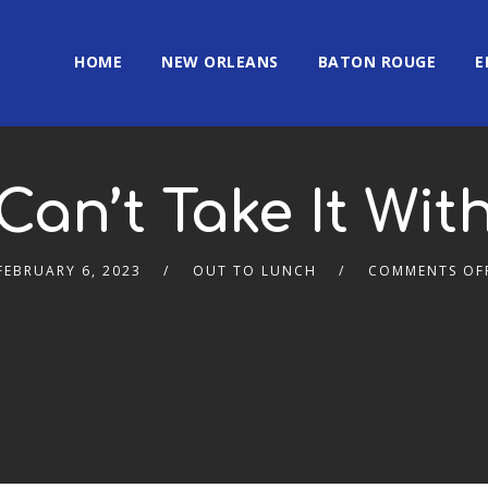
HOME
NEW ORLEANS
BATON ROUGE
E
Can’t Take It Wit
FEBRUARY 6, 2023
OUT TO LUNCH
COMMENTS OF