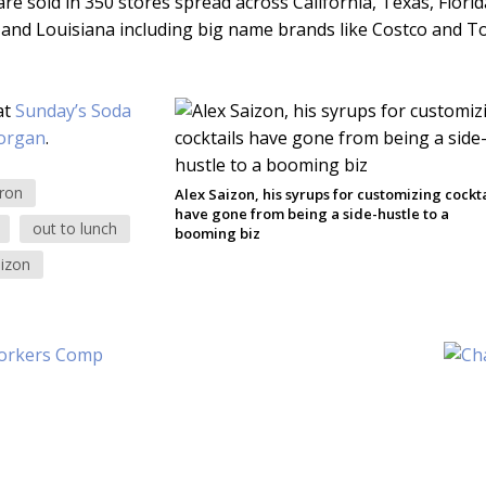
re sold in 350 stores spread across California, Texas, Florid
 and Louisiana including big name brands like Costco and To
at
Sunday’s Soda
organ
.
ron
Alex Saizon, his syrups for customizing cockta
have gone from being a side-hustle to a
out to lunch
booming biz
aizon