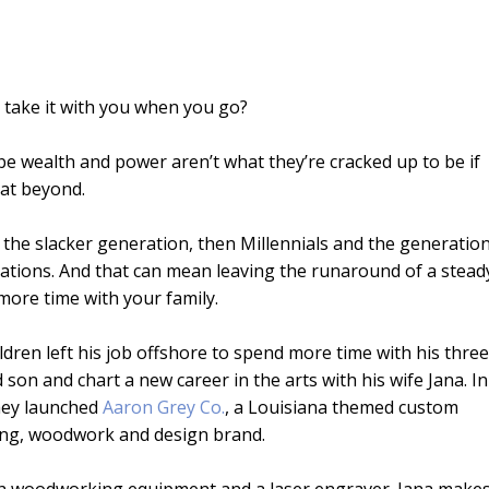
’t take it with you when you go?
be wealth and power aren’t what they’re cracked up to be if
eat beyond.
the slacker generation, then Millennials and the generatio
ations. And that can mean leaving the runaround of a stead
more time with your family.
ldren left his job offshore to spend more time with his three
 son and chart a new career in the arts with his wife Jana. In
hey launched
Aaron Grey Co.
, a Louisiana themed custom
ng, woodwork and design brand.