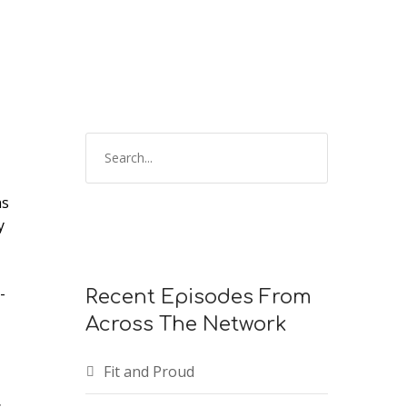
ns
y
-
Recent Episodes From
Across The Network
Fit and Proud