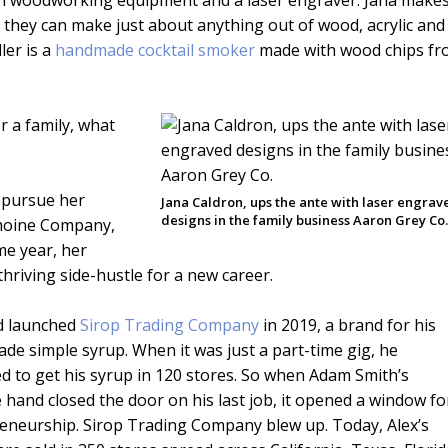
with woodworking equipment and a laser engraver. Jana make
 they can make just about anything out of wood, acrylic and
ler is a
handmade cocktail smoker
made with wood chips f
 a family, what
 pursue her
Jana Caldron, ups the ante with laser engrav
designs in the family business Aaron Grey Co
Lemoine Company,
me year, her
thriving side-hustle for a new career.
d launched
Sirop Trading Company
in 2019, a brand for his
e simple syrup. When it was just a part-time gig, he
 to get his syrup in 120 stores. So when Adam Smith’s
e hand closed the door on his last job, it opened a window fo
eneurship. Sirop Trading Company blew up. Today, Alex’s