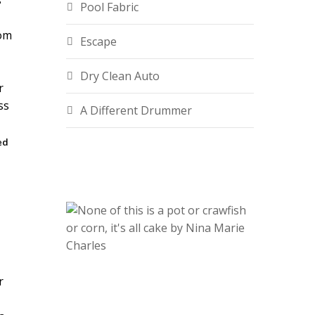
s
Pool Fabric
rom
Escape
Dry Clean Auto
A Different Drummer
ed
.
r