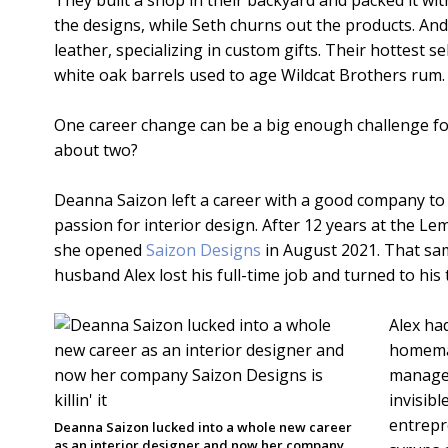
They built a shop in their backyard and packed it 
the designs, while Seth churns out the products. And
leather, specializing in custom gifts. Their hottest sel
white oak barrels used to age Wildcat Brothers rum.
One career change can be a big enough challenge for
about two?
Deanna Saizon left a career with a good company to
passion for interior design. After 12 years at the 
she opened
Saizon Designs
in August 2021. That sa
husband Alex lost his full-time job and turned to his 
Alex ha
homemad
managed
invisibl
entrepr
Deanna Saizon lucked into a whole new career
as an interior designer and now her company