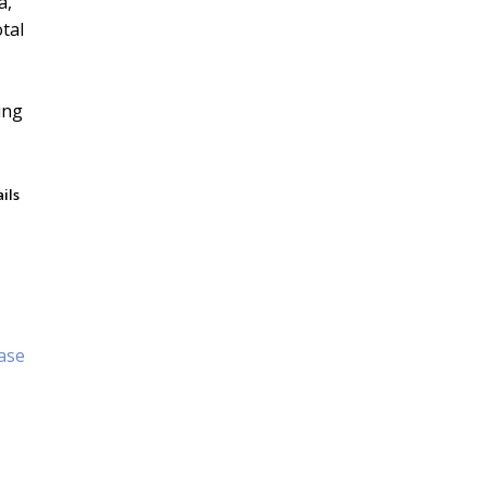
a,
tal
ils