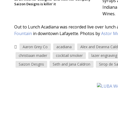
syrups a
Saizon Designs is killin’ it
Indiana
Wines.
Out to Lunch Acadiana was recorded live over lunch 
Fountain
in downtown Lafayette. Photos by
Astor M
Aaron Grey Co
acadiana
Alex and Deanna Cald
christiaan mader
cocktail smoker
lazer engraving
Saizon Desgns
Seth and Jana Caldron
Sirop de S