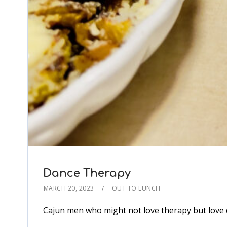
Dance Therapy
MARCH 20, 2023
OUT TO LUNCH
Cajun men who might not love therapy but love 