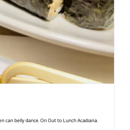
2x
1.5x
1.25x
n can belly dance. On Out to Lunch Acadiana.
1x
0.75x