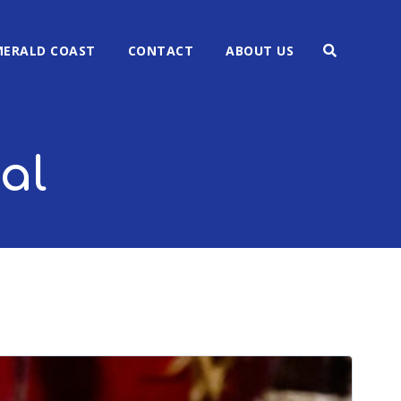
MERALD COAST
CONTACT
ABOUT US
al