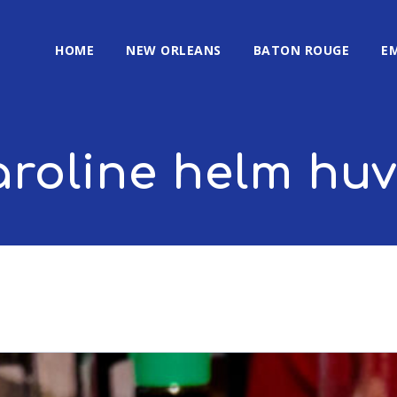
HOME
NEW ORLEANS
BATON ROUGE
E
aroline helm huv