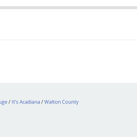
ouge
/
It’s Acadiana
/
Walton County