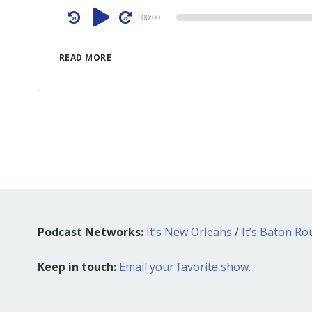
Audio
00:00
Player
READ MORE
Podcast Networks:
It’s New Orleans
/
It’s Baton R
Keep in touch:
Email your favorite show.