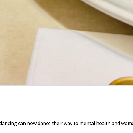
dancing can now dance their way to mental health and wome