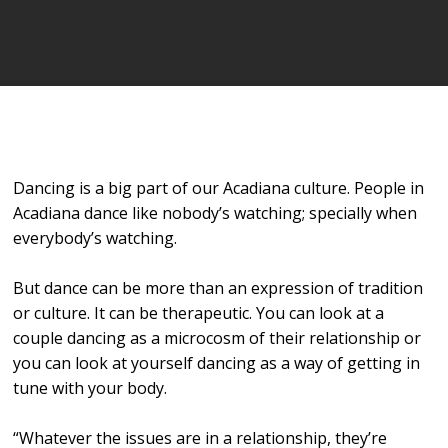
Player
Dancing is a big part of our Acadiana culture. People in
Acadiana dance like nobody’s watching; specially when
everybody’s watching.
But dance can be more than an expression of tradition
or culture. It can be therapeutic. You can look at a
couple dancing as a microcosm of their relationship or
you can look at yourself dancing as a way of getting in
tune with your body.
“Whatever the issues are in a relationship, they’re