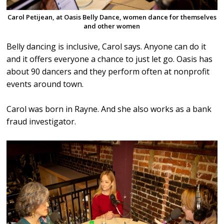
Carol Petijean, at Oasis Belly Dance, women dance for themselves
and other women
Belly dancing is inclusive, Carol says. Anyone can do it
and it offers everyone a chance to just let go. Oasis has
about 90 dancers and they perform often at nonprofit
events around town.
Carol was born in Rayne. And she also works as a bank
fraud investigator.