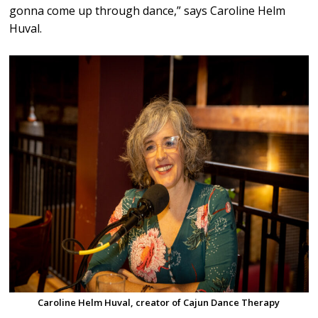
gonna come up through dance,” says Caroline Helm
Huval.
Caroline Helm Huval, creator of Cajun Dance Therapy