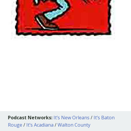
Podcast Networks:
It’s New Orleans
/
It’s Baton
Rouge
/
It’s Acadiana
/
Walton County