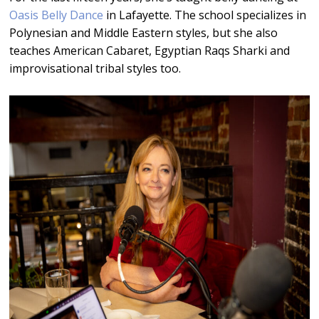
Oasis Belly Dance
in Lafayette. The school specializes in
Polynesian and Middle Eastern styles, but she also
teaches American Cabaret, Egyptian Raqs Sharki and
improvisational tribal styles too.