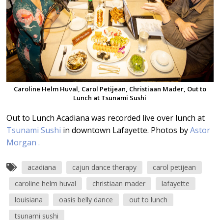
Caroline Helm Huval, Carol Petijean, Christiaan Mader, Out to
Lunch at Tsunami Sushi
Out to Lunch Acadiana was recorded live over lunch at
Tsunami Sushi
in downtown Lafayette. Photos by
Astor
Morgan .
acadiana
cajun dance therapy
carol petijean
caroline helm huval
christiaan mader
lafayette
louisiana
oasis belly dance
out to lunch
tsunami sushi