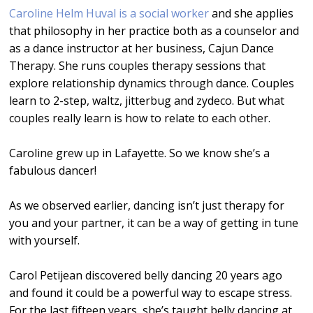
Caroline Helm Huval is a social worker
and she applies
that philosophy in her practice both as a counselor and
as a dance instructor at her business, Cajun Dance
Therapy. She runs couples therapy sessions that
explore relationship dynamics through dance. Couples
learn to 2-step, waltz, jitterbug and zydeco. But what
couples really learn is how to relate to each other.
Caroline grew up in Lafayette. So we know she’s a
fabulous dancer!
As we observed earlier, dancing isn’t just therapy for
you and your partner, it can be a way of getting in tune
with yourself.
Carol Petijean discovered belly dancing 20 years ago
and found it could be a powerful way to escape stress.
For the last fifteen years, she’s taught belly dancing at