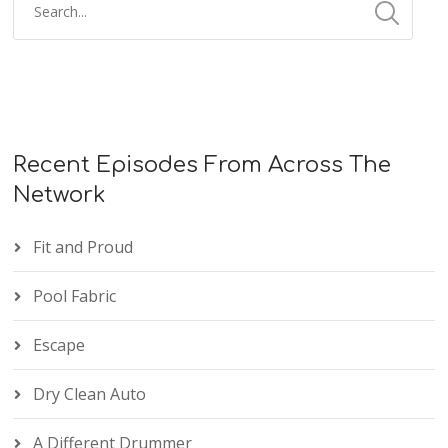
Recent Episodes From Across The
Network
Fit and Proud
Pool Fabric
Escape
Dry Clean Auto
A Different Drummer