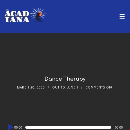
Dance Therapy
MARCH 20, 2023
OUT TO LUNCH
COMMENTS OFF
Audio
00:00
00:00