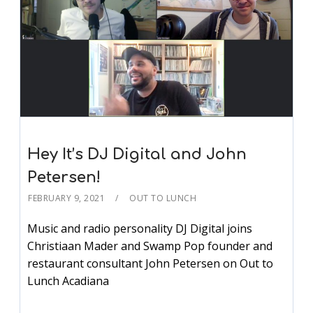
Hey It’s DJ Digital and John
Petersen!
FEBRUARY 9, 2021
OUT TO LUNCH
Music and radio personality DJ Digital joins
Christiaan Mader and Swamp Pop founder and
restaurant consultant John Petersen on Out to
Lunch Acadiana