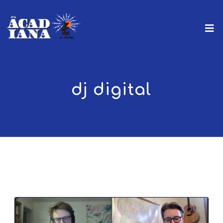
dj digital