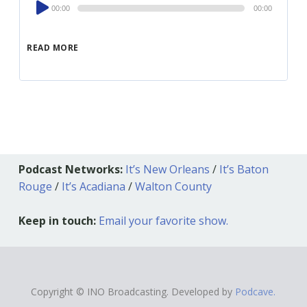
Audio
00:00
00:00
Player
READ MORE
Podcast Networks:
It’s New Orleans
/
It’s Baton
Rouge
/
It’s Acadiana
/
Walton County
Keep in touch:
Email your favorite show.
Copyright © INO Broadcasting. Developed by
Podcave.