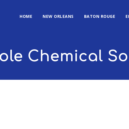
HOME
NEW ORLEANS
BATON ROUGE
E
le Chemical So