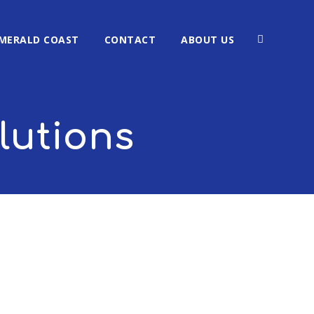
MERALD COAST
CONTACT
ABOUT US
lutions