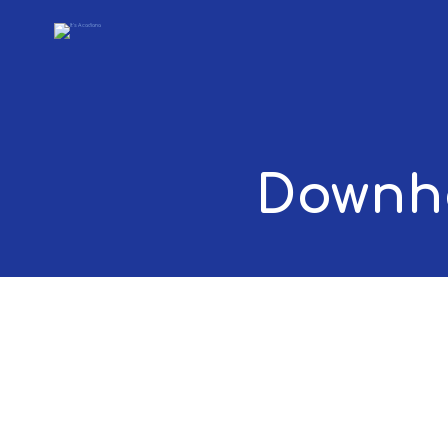
Downho