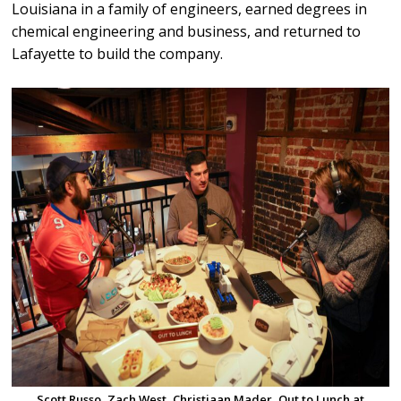
Louisiana in a family of engineers, earned degrees in
chemical engineering and business, and returned to
Lafayette to build the company.
Scott Russo, Zach West, Christiaan Mader, Out to Lunch at