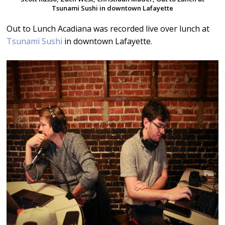
Tsunami Sushi in downtown Lafayette
Out to Lunch Acadiana was recorded live over lunch at
Tsunami Sushi
in downtown Lafayette.