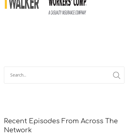
Recent Episodes From Across The
Network