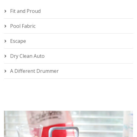
Fit and Proud
Pool Fabric
Escape
Dry Clean Auto
A Different Drummer