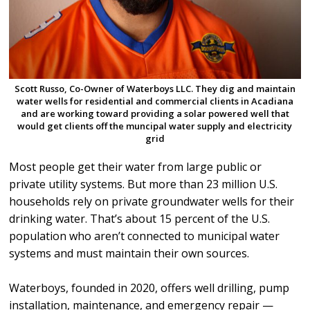
Scott Russo, Co-Owner of Waterboys LLC. They dig and maintain
water wells for residential and commercial clients in Acadiana
and are working toward providing a solar powered well that
would get clients off the muncipal water supply and electricity
grid
Most people get their water from large public or
private utility systems. But more than 23 million U.S.
households rely on private groundwater wells for their
drinking water. That’s about 15 percent of the U.S.
population who aren’t connected to municipal water
systems and must maintain their own sources.
Waterboys, founded in 2020, offers well drilling, pump
installation, maintenance, and emergency repair —