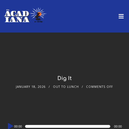
Dig It
JANUARY 18, 2026
OUT TO LUNCH
COMMENTS OFF
Audio
00:00
00:00