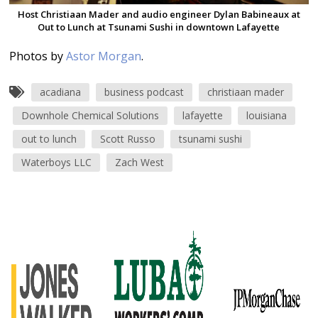
Host Christiaan Mader and audio engineer Dylan Babineaux at
Out to Lunch at Tsunami Sushi in downtown Lafayette
Photos by
Astor Morgan
.
acadiana
business podcast
christiaan mader
Downhole Chemical Solutions
lafayette
louisiana
out to lunch
Scott Russo
tsunami sushi
Waterboys LLC
Zach West