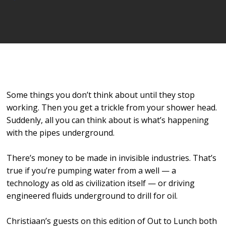
Player
Some things you don’t think about until they stop
working. Then you get a trickle from your shower head.
Suddenly, all you can think about is what’s happening
with the pipes underground.
There’s money to be made in invisible industries. That’s
true if you’re pumping water from a well — a
technology as old as civilization itself — or driving
engineered fluids underground to drill for oil.
Christiaan’s guests on this edition of Out to Lunch both