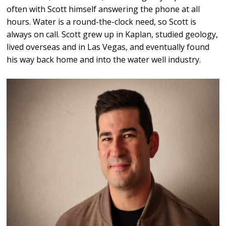
often with Scott himself answering the phone at all
hours. Water is a round-the-clock need, so Scott is
always on call. Scott grew up in Kaplan, studied geology,
lived overseas and in Las Vegas, and eventually found
his way back home and into the water well industry.