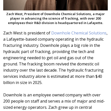
Zach West, President of Downhole Chemical Solutions, a major
player in advancing the science of fracking, with over 200
employees their R&D division is headquartered in Lafayette.
Zach West is president of
Downhole Chemical Solutions
,
a Lafayette-based company operating in the hydraulic
fracturing industry. Downhole plays a big role in the
hydraulic part of fracking, providing the tech and
engineering needed to get oil and gas out of the
ground. The fracking boom revived the domestic oil
industry over the last decade. The hydraulic fracturing
services industry alone is estimated at more than $40
billion in size in 2025.
Downhole is an employee owned company with over
200 people on staff and serves a mix of major and mid-
sized energy operators. Zach grew up in central