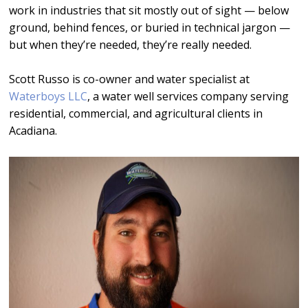
work in industries that sit mostly out of sight — below
ground, behind fences, or buried in technical jargon —
but when they’re needed, they’re really needed.
Scott Russo is co-owner and water specialist at
Waterboys LLC
, a water well services company serving
residential, commercial, and agricultural clients in
Acadiana.