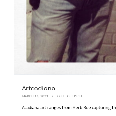
Artcadiana
MARCH 14, 2023
OUT TO LUNCH
Acadiana art ranges from Herb Roe capturing the