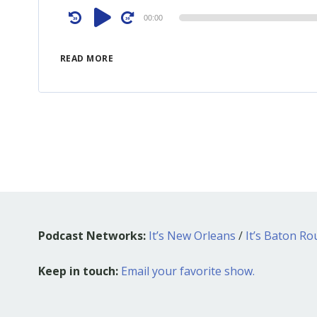
Audio
00:00
Player
READ MORE
Podcast Networks:
It’s New Orleans
/
It’s Baton R
Keep in touch:
Email your favorite show.