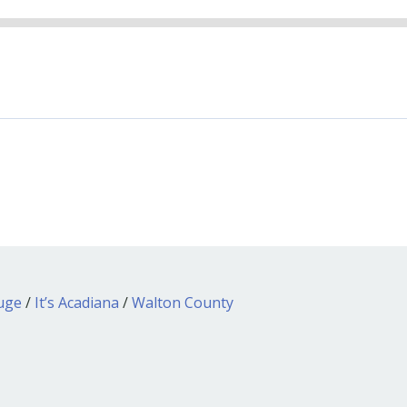
ouge
/
It’s Acadiana
/
Walton County