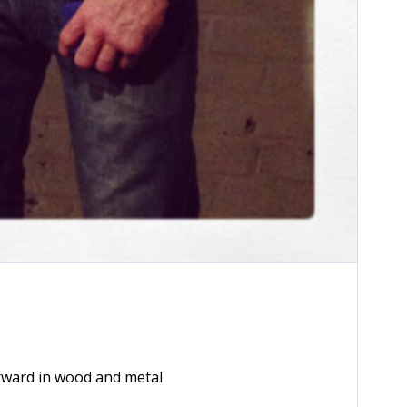
2x
1.5x
1.25x
orward in wood and metal
1x
0.75x