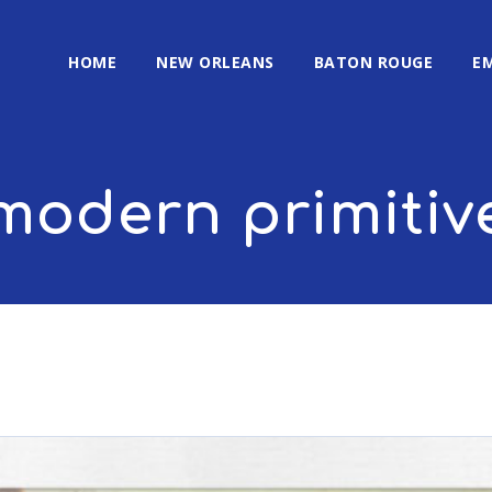
HOME
NEW ORLEANS
BATON ROUGE
E
modern primitiv