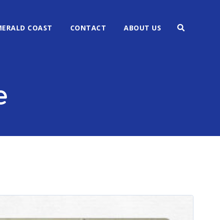
MERALD COAST
CONTACT
ABOUT US
e