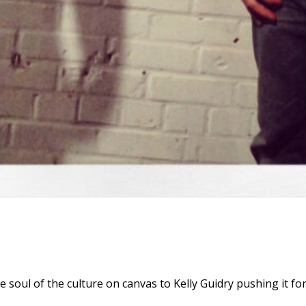
 soul of the culture on canvas to Kelly Guidry pushing it f