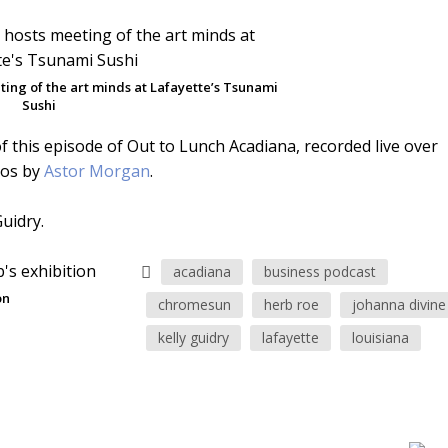
ing of the art minds at Lafayette’s Tsunami
Sushi
f this episode of Out to Lunch Acadiana, recorded live over
tos by
Astor Morgan
.
uidry.
acadiana
business podcast
on
chromesun
herb roe
johanna divine
kelly guidry
lafayette
louisiana