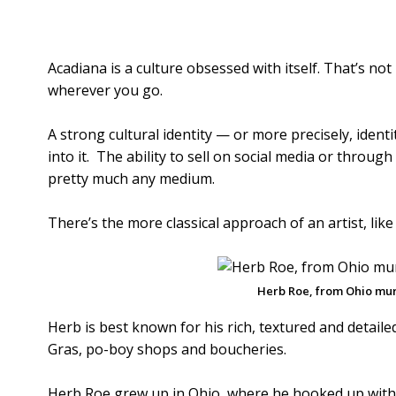
Acadiana is a culture obsessed with itself. That’s not 
wherever you go.
A strong cultural identity — or more precisely, ident
into it. The ability to sell on social media or throu
pretty much any medium.
There’s the more classical approach of an artist, lik
Herb Roe, from Ohio mura
Herb is best known for his rich, textured and detail
Gras, po-boy shops and boucheries.
Herb Roe grew up in Ohio, where he hooked up with 