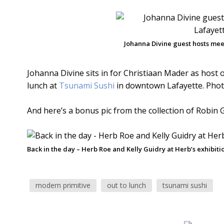
Johanna Divine guest hosts meet
Johanna Divine sits in for Christiaan Mader as host o
lunch at
Tsunami Sushi
in downtown Lafayette. Pho
And here’s a bonus pic from the collection of Robin G
Back in the day – Herb Roe and Kelly Guidry at Herb’s exhibiti
modern primitive
out to lunch
tsunami sushi