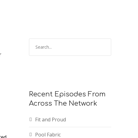
keys
to
increase
or
decrease
volume.
r
Recent Episodes From
Across The Network
Fit and Proud
Pool Fabric
ted