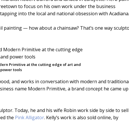
 Freetown to focus on his own work under the business
 tapping into the local and national obsession with Acadiana
r oil painting — how about a chainsaw? That’s one way sculpt
dern Primitive at the cutting edge of art and
power tools
 wood, and works in conversation with modern and traditiona
 business name Modern Primitive, a brand concept he came up
culptor. Today, he and his wife Robin work side by side to sell
led the
Pink Alligator
. Kelly’s work is also sold online, by