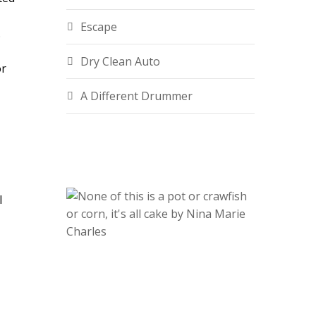
Escape
.
Dry Clean Auto
or
A Different Drummer
l