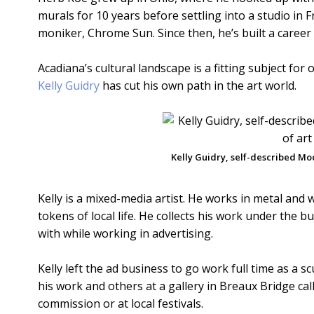
murals for 10 years before settling into a studio in
moniker, Chrome Sun. Since then, he’s built a career
Acadiana’s cultural landscape is a fitting subject fo
Kelly Guidry
has cut his own path in the art world.
Kelly Guidry, self-described Mo
Kelly is a mixed-media artist. He works in metal and
tokens of local life. He collects his work under the
with while working in advertising.
Kelly left the ad business to go work full time as a s
his work and others at a gallery in Breaux Bridge cal
commission or at local festivals.