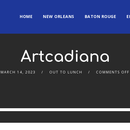
HOME
NEW ORLEANS
BATON ROUGE
E
Artcadiana
MARCH 14, 2023
OUT TO LUNCH
COMMENTS OFF