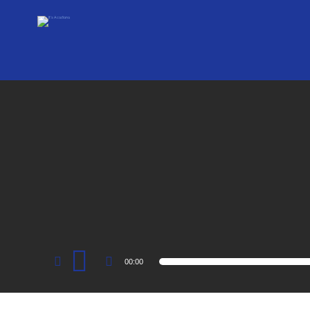
Audio
00:00
Player