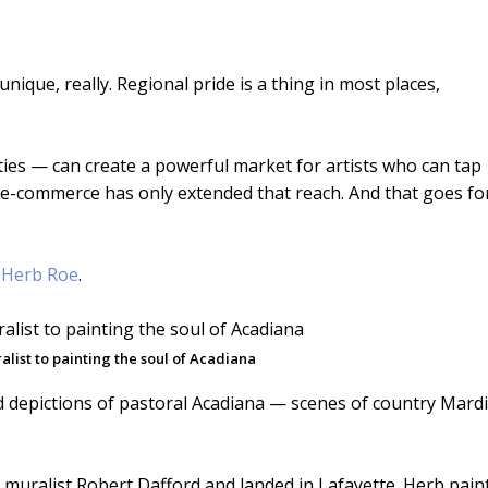
unique, really. Regional pride is a thing in most places,
ities — can create a powerful market for artists who can tap
gh e-commerce has only extended that reach. And that goes fo
e
Herb Roe
.
list to painting the soul of Acadiana
ed depictions of pastoral Acadiana — scenes of country Mardi
muralist Robert Dafford and landed in Lafayette. Herb pain