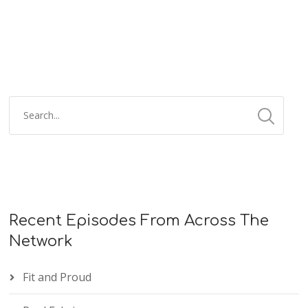
Recent Episodes From Across The
Network
Fit and Proud