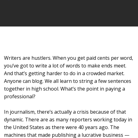
Player
Writers are hustlers. When you get paid cents per word,
you’ve got to write a lot of words to make ends meet.
And that’s getting harder to do in a crowded market.
Anyone can blog. We all learn to string a few sentences
together in high school. What’s the point in paying a
professional?
In journalism, there’s actually a crisis because of that
dynamic. There are as many reporters working today in
the United States as there were 40 years ago. The
machines that made publishing a lucrative business —