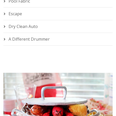
Pool Fabric
Escape
Dry Clean Auto
A Different Drummer