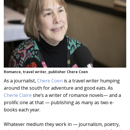
Romance, travel writer, publisher Chere Coen
As a journalist,
Chere Coen
is a travel writer humping
around the south for adventure and good eats. As
Cherie Claire
she’s a writer of romance novels— and a
prolific one at that — publishing as many as two e-
books each year.
Whatever medium they work in — journalism, poetry,