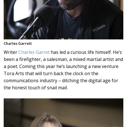
Charles Garrett
Writer
Charles Garret
has led a curious life himself. He’s
been a firefighter, a salesman, a mixed martial artist and
a poet. Coming this year he’s launching a new venture
Tora Arts that will turn back the clock on the
communications industry – ditching the digital age for
the honest touch of snail mail.