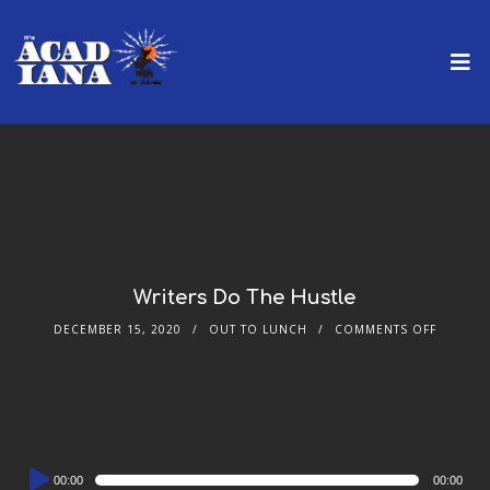
Writers Do The Hustle
DECEMBER 15, 2020
OUT TO LUNCH
COMMENTS OFF
Audio
00:00
00:00