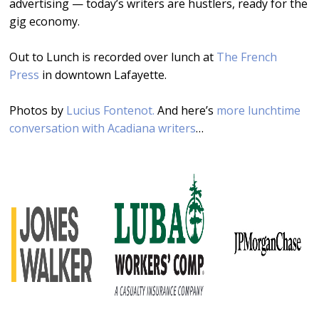
advertising — today’s writers are hustlers, ready for the
gig economy.
Out to Lunch is recorded over lunch at
The French
Press
in downtown Lafayette.
Photos by
Lucius Fontenot.
And here’s
more lunchtime
conversation with Acadiana writers
…