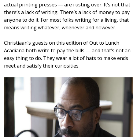
actual printing presses — are rusting over. It’s not that
there’s a lack of writing. There’s a lack of money to pay
anyone to do it. For most folks writing for a living, that
means writing whatever, whenever and however.
Christiaan’s guests on this edition of Out to Lunch
Acadiana both write to pay the bills — and that’s not an
easy thing to do. They wear a lot of hats to make ends
meet and satisfy their curiosities.