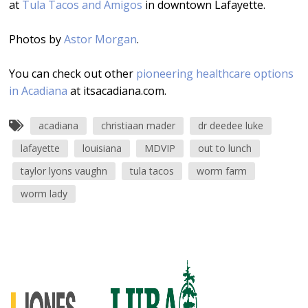
at
Tula Tacos and Amigos
in downtown Lafayette.
Photos by
Astor Morgan
.
You can check out other
pioneering healthcare options
in Acadiana
at itsacadiana.com.
acadiana
christiaan mader
dr deedee luke
lafayette
louisiana
MDVIP
out to lunch
taylor lyons vaughn
tula tacos
worm farm
worm lady