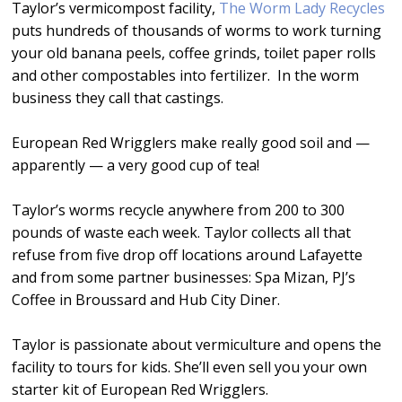
Taylor’s vermicompost facility,
The Worm Lady Recycles
puts hundreds of thousands of worms to work turning
your old banana peels, coffee grinds, toilet paper rolls
and other compostables into fertilizer. In the worm
business they call that castings.
European Red Wrigglers make really good soil and —
apparently — a very good cup of tea!
Taylor’s worms recycle anywhere from 200 to 300
pounds of waste each week. Taylor collects all that
refuse from five drop off locations around Lafayette
and from some partner businesses: Spa Mizan, PJ’s
Coffee in Broussard and Hub City Diner.
Taylor is passionate about vermiculture and opens the
facility to tours for kids. She’ll even sell you your own
starter kit of European Red Wrigglers.