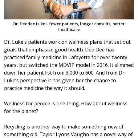
Dr. Deedee Luke – fewer patients, longer consults, better
healthcare
Dr. Luke’s patients work on wellness plans that set out
goals that emphasize good health. Dee Dee has
practiced family medicine in Lafayette for over twenty
years, but switched the MDVIP model in 2016. It slimmed
down her patient list from 3,000 to 600. And from Dr.
Luke’s perspective it has given her the chance to
practice medicine the way it should.
Wellness for people is one thing. How about wellness
for the planet?
Recycling is another way to make something new of
something old. Taylor Lyons Vaughn has a novel way of