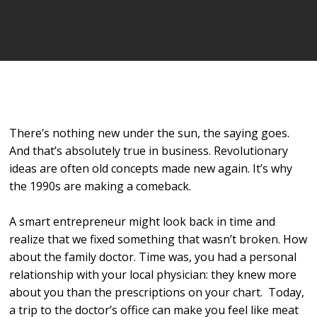
Player
There’s nothing new under the sun, the saying goes.
And that’s absolutely true in business. Revolutionary
ideas are often old concepts made new again. It’s why
the 1990s are making a comeback.
A smart entrepreneur might look back in time and
realize that we fixed something that wasn’t broken. How
about the family doctor. Time was, you had a personal
relationship with your local physician: they knew more
about you than the prescriptions on your chart. Today,
a trip to the doctor’s office can make you feel like meat