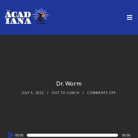
Dr. Worm
JULY 5, 2022
OUT TO LUNCH
COMMENTS OFF
Audio
00:00
00:00