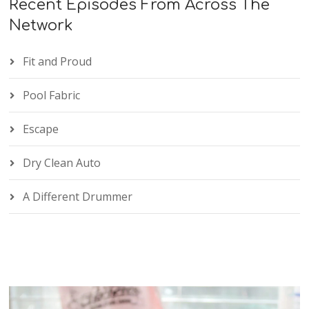
Recent Episodes From Across The
Network
Fit and Proud
Pool Fabric
Escape
Dry Clean Auto
A Different Drummer