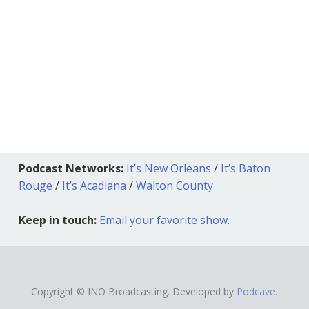
Podcast Networks:
It’s New Orleans
/
It’s Baton
Rouge
/
It’s Acadiana
/
Walton County
Keep in touch:
Email your favorite show.
Copyright © INO Broadcasting. Developed by
Podcave.