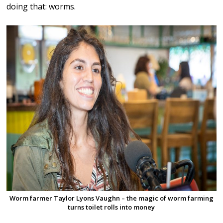
doing that: worms.
Worm farmer Taylor Lyons Vaughn – the magic of worm farming
turns toilet rolls into money