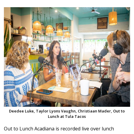
Deedee Luke, Taylor Lyons Vaughn, Christiaan Mader, Out to
Lunch at Tula Tacos
Out to Lunch Acadiana is recorded live over lunch