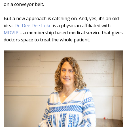
on a conveyor belt.
But a new approach is catching on. And, yes, it’s an old
idea.
Dr. Dee Dee Luke
is a physician affiliated with
MDVIP
– a membership based medical service that gives
doctors space to treat the whole patient.