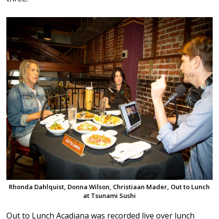
Rhonda Dahlquist, Donna Wilson, Christiaan Mader, Out to Lunch
at Tsunami Sushi
Out to Lunch Acadiana was recorded live over lunch