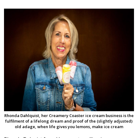
Rhonda Dahlquist, her Creamery Coaster ice cream business is the
fulfilment of a lifelong dream and proof of the (slightly adjusted)
old adage, when life gives you lemons, make ice cream