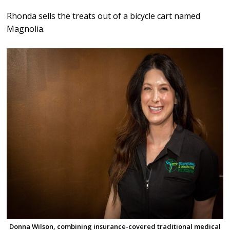
Rhonda sells the treats out of a bicycle cart named
Magnolia.
Donna Wilson, combining insurance-covered traditional medical