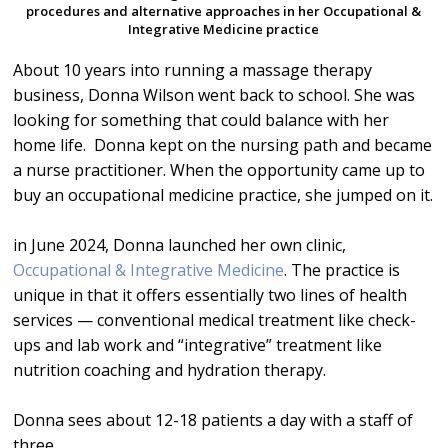
procedures and alternative approaches in her Occupational &
Integrative Medicine practice
About 10 years into running a massage therapy
business, Donna Wilson went back to school. She was
looking for something that could balance with her
home life. Donna kept on the nursing path and became
a nurse practitioner. When the opportunity came up to
buy an occupational medicine practice, she jumped on it.
in June 2024, Donna launched her own clinic,
Occupational & Integrative Medicine
. The practice is
unique in that it offers essentially two lines of health
services — conventional medical treatment like check-
ups and lab work and “integrative” treatment like
nutrition coaching and hydration therapy.
Donna sees about 12-18 patients a day with a staff of
three.