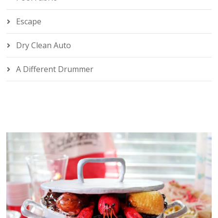
Escape
Dry Clean Auto
A Different Drummer