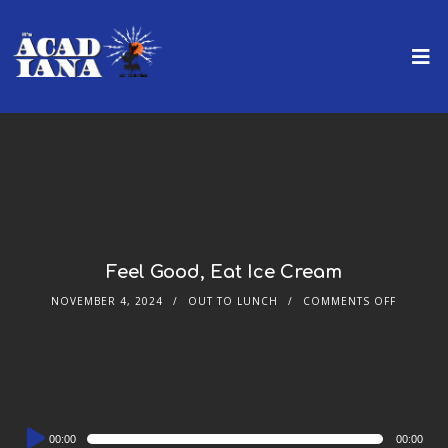
Feel Good, Eat Ice Cream
NOVEMBER 4, 2024
OUT TO LUNCH
COMMENTS OFF
Audio
00:00
00:00