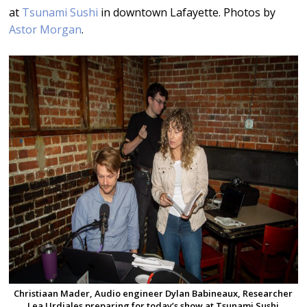
at
Tsunami Sushi
in downtown Lafayette. Photos by
Astor Morgan
.
Christiaan Mader, Audio engineer Dylan Babineaux, Researcher
Lea Urdiales preparing for today’s show at Tsunami Sushi