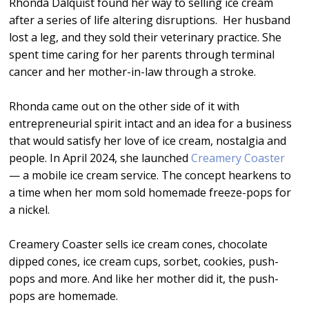
Rhonda Dalquist found her way to selling ice cream
after a series of life altering disruptions. Her husband
lost a leg, and they sold their veterinary practice. She
spent time caring for her parents through terminal
cancer and her mother-in-law through a stroke.
Rhonda came out on the other side of it with
entrepreneurial spirit intact and an idea for a business
that would satisfy her love of ice cream, nostalgia and
people. In April 2024, she launched
Creamery Coaster
— a mobile ice cream service. The concept hearkens to
a time when her mom sold homemade freeze-pops for
a nickel.
Creamery Coaster sells ice cream cones, chocolate
dipped cones, ice cream cups, sorbet, cookies, push-
pops and more. And like her mother did it, the push-
pops are homemade.