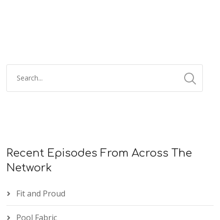
Recent Episodes From Across The
Network
Fit and Proud
Pool Fabric