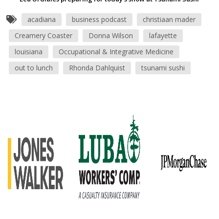
acadiana
business podcast
christiaan mader
Creamery Coaster
Donna Wilson
lafayette
louisiana
Occupational & Integrative Medicine
out to lunch
Rhonda Dahlquist
tsunami sushi