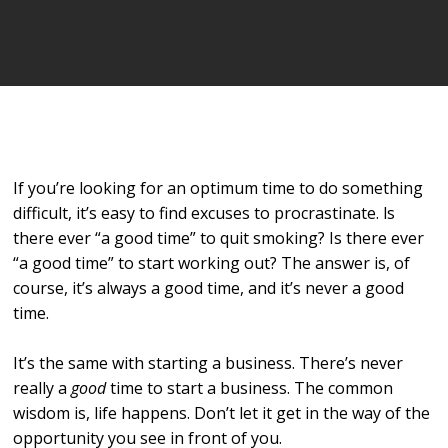
Player
If you’re looking for an optimum time to do something
difficult, it’s easy to find excuses to procrastinate. ls
there ever “a good time” to quit smoking? Is there ever
“a good time” to start working out? The answer is, of
course, it’s always a good time, and it’s never a good
time.
It’s the same with starting a business. There’s never
really a
good
time to start a business. The common
wisdom is, life happens. Don’t let it get in the way of the
opportunity you see in front of you.