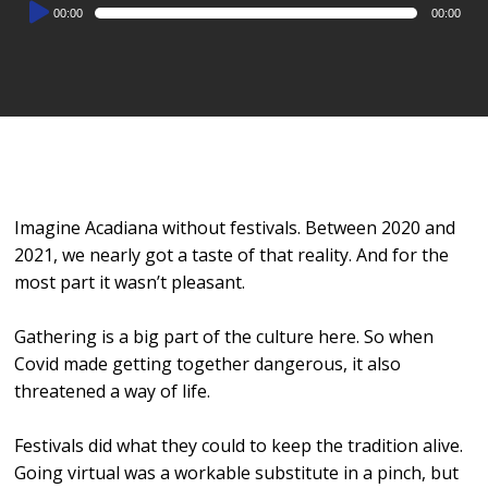
Audio
00:00
00:00
Player
Imagine Acadiana without festivals. Between 2020 and
2021, we nearly got a taste of that reality. And for the
most part it wasn’t pleasant.
Gathering is a big part of the culture here. So when
Covid made getting together dangerous, it also
threatened a way of life.
Festivals did what they could to keep the tradition alive.
Going virtual was a workable substitute in a pinch, but