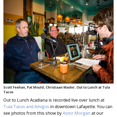
Scott Feehan, Pat Mould, Christiaan Mader, Out to Lunch at Tula
Tacos
Out to Lunch Acadiana is recorded live over lunch at
Tula Tacos and Amigos
in downtown Lafayette. You can
see photos from this show by
Astor Morgan
at our