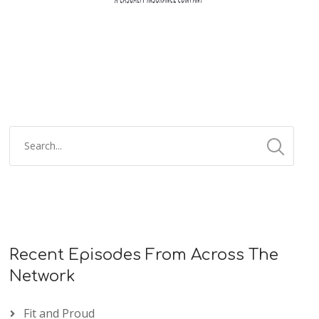
Recent Episodes From Across The
Network
Fit and Proud