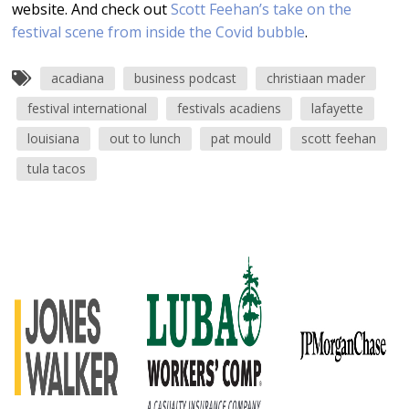
website. And check out
Scott Feehan’s take on the
festival scene from inside the Covid bubble
.
acadiana
business podcast
christiaan mader
festival international
festivals acadiens
lafayette
louisiana
out to lunch
pat mould
scott feehan
tula tacos