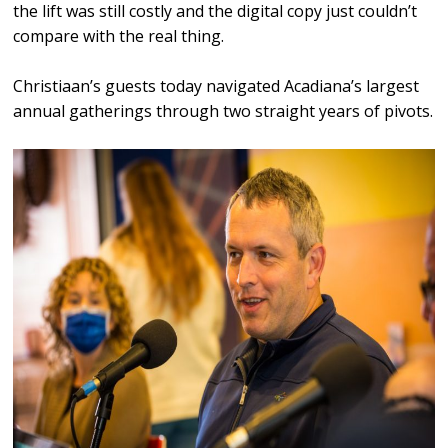
the lift was still costly and the digital copy just couldn’t
compare with the real thing.
Christiaan’s guests today navigated Acadiana’s largest
annual gatherings through two straight years of pivots.