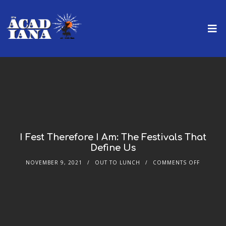
I Fest Therefore I Am: The Festivals That
Define Us
NOVEMBER 9, 2021
OUT TO LUNCH
COMMENTS OFF