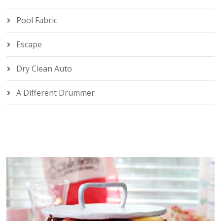
Pool Fabric
Escape
Dry Clean Auto
A Different Drummer