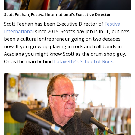
Scott Feehan, Festival International’s Executive Director
Scott Feehan has been Executive Director of
Festival
International
since 2015. Scott’s day job is in IT, but he’s
been a cultural entrepreneur going on two decades
now. If you grew up playing in rock and roll bands in
Acadiana you might know Scott as the drum shop guy.
Or as the man behind
Lafayette’s School of Rock
.