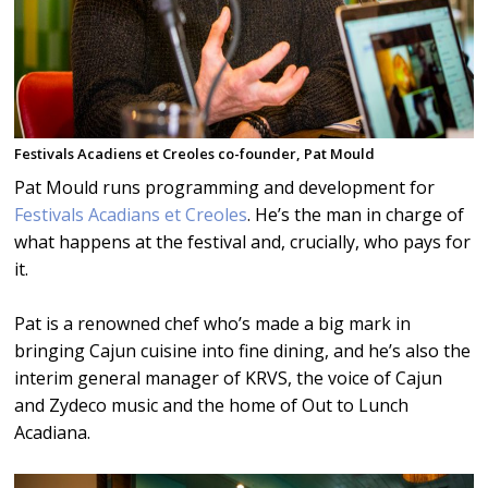
Festivals Acadiens et Creoles co-founder, Pat Mould
Pat Mould runs programming and development for
Festivals Acadians et Creoles
. He’s the man in charge of
what happens at the festival and, crucially, who pays for
it.
Pat is a renowned chef who’s made a big mark in
bringing Cajun cuisine into fine dining, and he’s also the
interim general manager of KRVS, the voice of Cajun
and Zydeco music and the home of Out to Lunch
Acadiana.