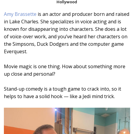
Hollywood
Amy Brassette
is an actor and producer born and raised
in Lake Charles. She specializes in voice acting and is
known for disappearing into characters. She does a lot
of voice-over work, and you’ve heard her characters on
the Simpsons, Duck Dodgers and the computer game
Everquest.
Movie magic is one thing. How about something more
up close and personal?
Stand-up comedy is a tough game to crack into, so it
helps to have a solid hook — like a Jedi mind trick.