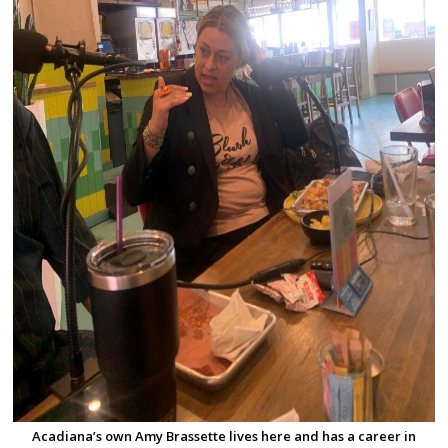
Acadiana’s own Amy Brassette lives here and has a career in