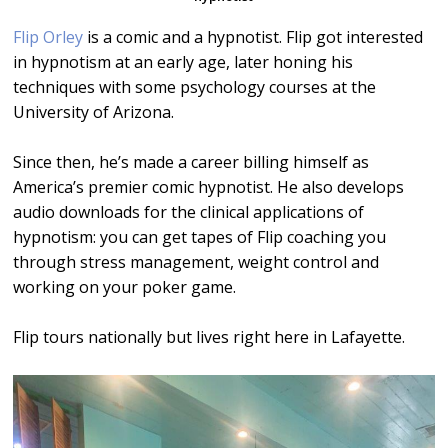
Flip Orley
is a comic and a hypnotist. Flip got interested
in hypnotism at an early age, later honing his
techniques with some psychology courses at the
University of Arizona.
Since then, he’s made a career billing himself as
America’s premier comic hypnotist. He also develops
audio downloads for the clinical applications of
hypnotism: you can get tapes of Flip coaching you
through stress management, weight control and
working on your poker game.
Flip tours nationally but lives right here in Lafayette.