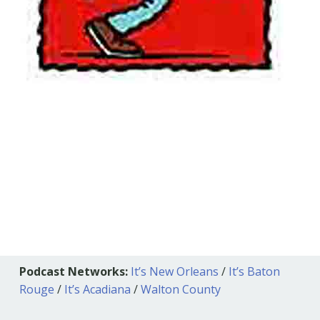
Podcast Networks:
It’s New Orleans
/
It’s Baton
Rouge
/
It’s Acadiana
/
Walton County