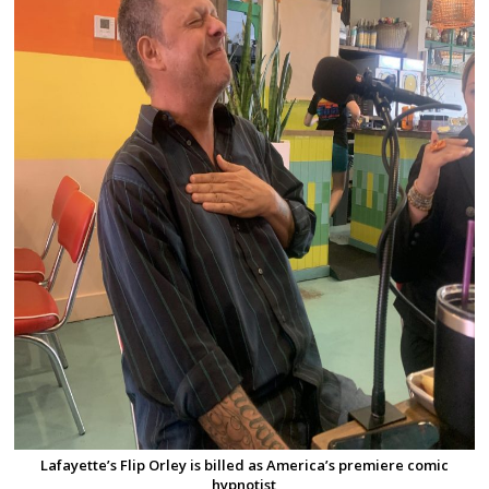
Lafayette’s Flip Orley is billed as America’s premiere comic
hypnotist