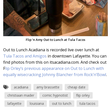
Flip ‘n Amy Out to Lunch at Tula Tacos
Out to Lunch Acadiana is recorded live over lunch at
Tula Tacos and Amigos
in downtown Lafayette. You can
find photos from this on itsacadiana.com. And check out
F
lip Orley’s previous appearance on Out to Lunch with
equally wisecracking Johnny Blancher from Rock’n’Bowl
.
acadiana
amy brassette
cheap date
christiaan mader
comic hypnotist
flip orley
lafayette
louisiana
out to lunch
tula tacos