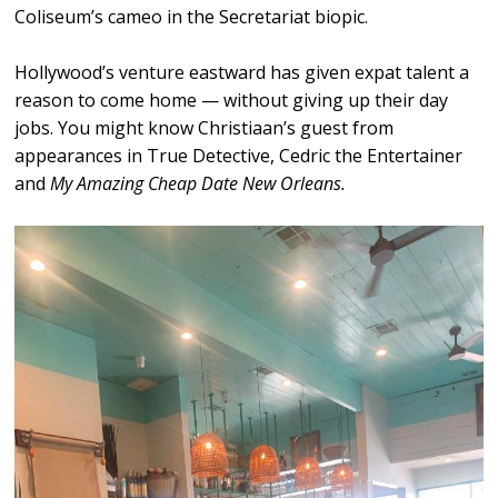
Coliseum’s cameo in the Secretariat biopic.
Hollywood’s venture eastward has given expat talent a
reason to come home — without giving up their day
jobs. You might know Christiaan’s guest from
appearances in True Detective, Cedric the Entertainer
and
My Amazing Cheap Date New Orleans.