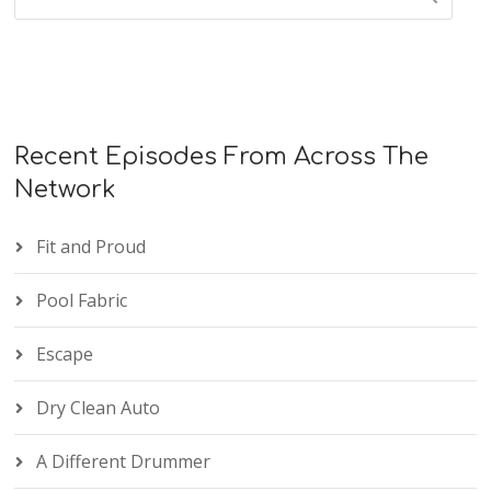
Recent Episodes From Across The
Network
Fit and Proud
Pool Fabric
Escape
Dry Clean Auto
A Different Drummer