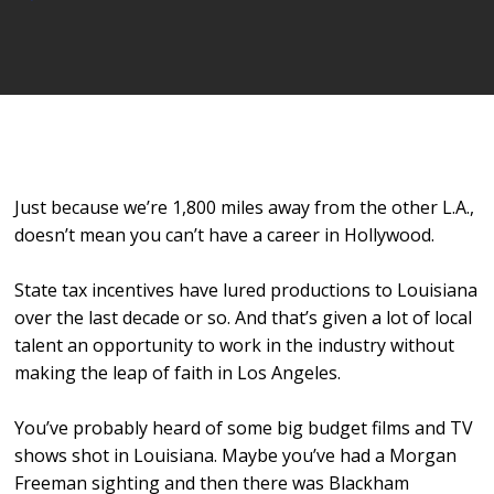
Player
Just because we’re 1,800 miles away from the other L.A.,
doesn’t mean you can’t have a career in Hollywood.
State tax incentives have lured productions to Louisiana
over the last decade or so. And that’s given a lot of local
talent an opportunity to work in the industry without
making the leap of faith in Los Angeles.
You’ve probably heard of some big budget films and TV
shows shot in Louisiana. Maybe you’ve had a Morgan
Freeman sighting and then there was Blackham