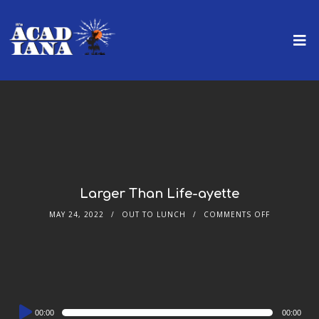
Larger Than Life-ayette
MAY 24, 2022
OUT TO LUNCH
COMMENTS OFF
Audio
00:00
00:00